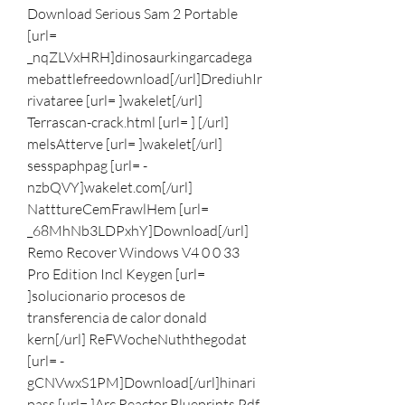
Download Serious Sam 2 Portable 
[url= 
_nqZLVxHRH]dinosaurkingarcadega
mebattlefreedownload[/url]DrediuhIr
rivataree [url= ]wakelet[/url] 
Terrascan-crack.html [url= ] [/url] 
melsAtterve [url= ]wakelet[/url] 
sesspaphpag [url= -
nzbQVY]wakelet.com[/url] 
NatttureCemFrawlHem [url= 
_68MhNb3LDPxhY]Download[/url] 
Remo Recover Windows V4 0 0 33 
Pro Edition Incl Keygen [url= 
]solucionario procesos de 
transferencia de calor donald 
kern[/url] ReFWocheNuththegodat 
[url= -
gCNVwxS1PM]Download[/url]hinari 
pass [url= ]Arc Reactor Blueprints Pdf 