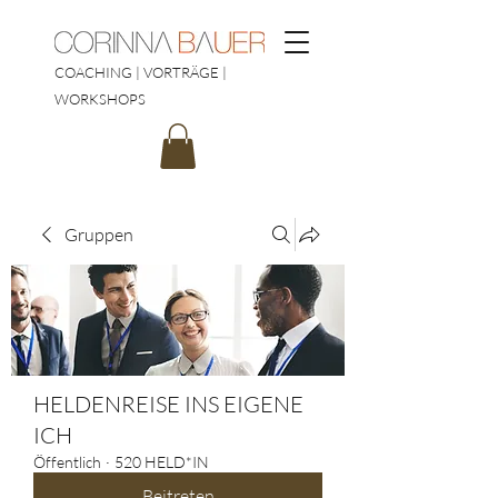
COACHING | VORTRÄGE |
WORKSHOPS
Gruppen
HELDENREISE INS EIGENE
ICH
Öffentlich
·
520 HELD*IN
Beitreten