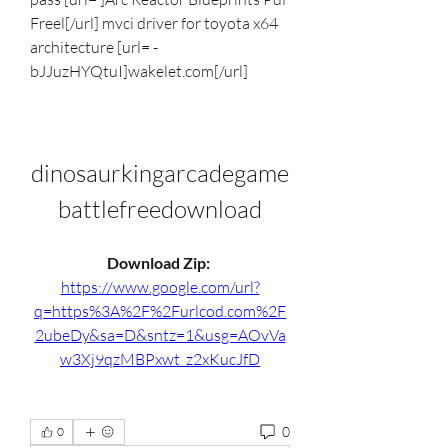
Freel[/url] mvci driver for toyota x64 
architecture [url= -
bJJuzHYQtuI]wakelet.com[/url]
dinosaurkingarcadegame
battlefreedownload
Download Zip: 
https://www.google.com/url?
q=https%3A%2F%2Furlcod.com%2F
2ubeDy&sa=D&sntz=1&usg=AOvVa
w3Xj9qzMBPxwt_z2xKucJfD
0
0