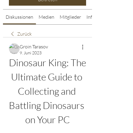
Diskussionen
Medien
Mitglieder
Info
Zurück
Groin Tarasov
9. Juni 2023
Dinosaur King: The 
Ultimate Guide to 
Collecting and 
Battling Dinosaurs 
on Your PC