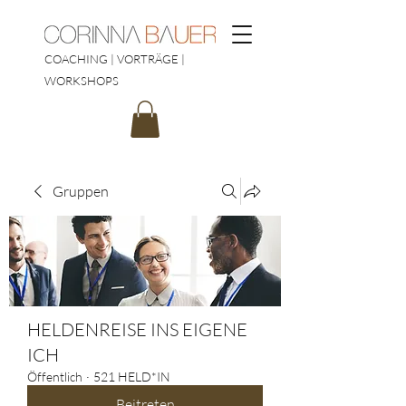
COACHING | VORTRÄGE |
WORKSHOPS
Gruppen
HELDENREISE INS EIGENE
ICH
Öffentlich
·
521 HELD*IN
Beitreten