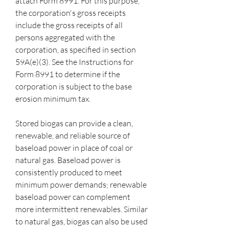
attach Form 8991. For this purpose, 
the corporation's gross receipts 
include the gross receipts of all 
persons aggregated with the 
corporation, as specified in section 
59A(e)(3). See the Instructions for 
Form 8991 to determine if the 
corporation is subject to the base 
erosion minimum tax.
Stored biogas can provide a clean, 
renewable, and reliable source of 
baseload power in place of coal or 
natural gas. Baseload power is 
consistently produced to meet 
minimum power demands; renewable 
baseload power can complement 
more intermittent renewables. Similar 
to natural gas, biogas can also be used 