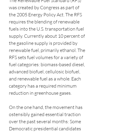
The Renewable Fuel Standard (RFS) 
was created by Congress as part of 
the 2005 Energy Policy Act. The RFS 
requires the blending of renewable 
fuels into the U.S. transportation fuel 
supply. Currently about 10 percent of 
the gasoline supply is provided by 
renewable fuel, primarily ethanol. The 
RFS sets fuel volumes for a variety of 
fuel categories: biomass-based diesel, 
advanced biofuel, cellulosic biofuel, 
and renewable fuel as a whole. Each 
category has a required minimum 
reduction in greenhouse gases.
On the one hand, the movement has 
ostensibly gained essential traction 
over the past several months: Some 
Democratic presidential candidates 