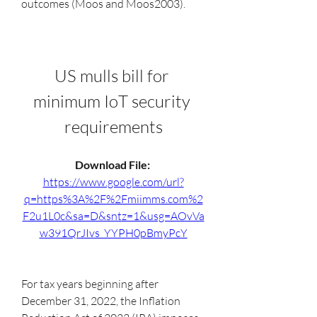
outcomes (Moos and Moos2003).
US mulls bill for 
minimum IoT security 
requirements
Download File: 
https://www.google.com/url?
q=https%3A%2F%2Fmiimms.com%2
F2u1L0c&sa=D&sntz=1&usg=AOvVa
w391QrJIvs_YYPH0pBmyPcY
For tax years beginning after 
December 31, 2022, the Inflation 