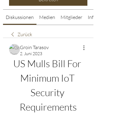
Diskussionen
Medien
Mitglieder
Info
Zurück
Groin Tarasov
2. Juni 2023
US Mulls Bill For 
Minimum IoT 
Security 
Requirements