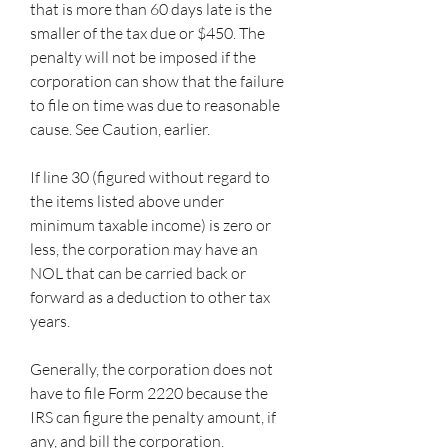
that is more than 60 days late is the 
smaller of the tax due or $450. The 
penalty will not be imposed if the 
corporation can show that the failure 
to file on time was due to reasonable 
cause. See Caution, earlier.
If line 30 (figured without regard to 
the items listed above under 
minimum taxable income) is zero or 
less, the corporation may have an 
NOL that can be carried back or 
forward as a deduction to other tax 
years.
Generally, the corporation does not 
have to file Form 2220 because the 
IRS can figure the penalty amount, if 
any, and bill the corporation. 