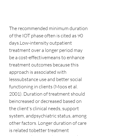
The recommended minimum duration 
of the IOT phase often is cited as 90 
days.Low-intensity outpatient 
treatment over a longer period may 
be a cost-effectivemeans to enhance 
treatment outcomes because this 
approach is associated with 
lesssubstance use and better social 
functioning in clients (Moos et al. 
2001). Duration of treatment should 
beincreased or decreased based on 
the client's clinical needs, support 
system, andpsychiatric status, among 
other factors. Longer duration of care 
is related tobetter treatment 