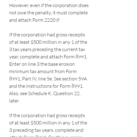
However, even if the corporation does 
not owe the penalty, it must complete 
and attach Form 2220 if:
If the corporation had gross receipts 
of at least $500 million in any 1 of the 
3 tax years preceding the current tax 
year, complete and attach Form 8991. 
Enter on line 3 the base erosion 
minimum tax amount from Form 
8991, Part IV, line 5e. See section 59A 
and the Instructions for Form 8991. 
Also, see Schedule K, Question 22, 
later.
If the corporation had gross receipts 
of at least $500 million in any 1 of the 
3 preceding tax years, complete and 