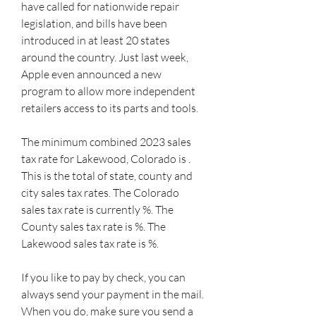
have called for nationwide repair 
legislation, and bills have been 
introduced in at least 20 states 
around the country. Just last week, 
Apple even announced a new 
program to allow more independent 
retailers access to its parts and tools.
The minimum combined 2023 sales 
tax rate for Lakewood, Colorado is . 
This is the total of state, county and 
city sales tax rates. The Colorado 
sales tax rate is currently %. The 
County sales tax rate is %. The 
Lakewood sales tax rate is %.
If you like to pay by check, you can 
always send your payment in the mail. 
When you do, make sure you send a 