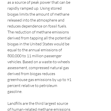
as a source of peak power that can be 
rapidly ramped up. Using stored 
biogas limits the amount of methane 
released into the atmosphere and 
reduces dependence on fossil fuels. 
The reduction of methane emissions 
derived from tapping all the potential 
biogas in the United States would be 
equal to the annual emissions of 
800,000 to 11 million passenger 
vehicles. Based on a waste-to-wheels 
assessment, compressed natural gas 
derived from biogas reduces 
greenhouse gas emissions by up to 91 
percent relative to petroleum 
gasoline.
Landfills are the third largest source 
of human-related methane emissions 