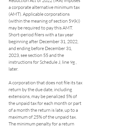
Reduction Act of 2022 (IRA) imposes 
a corporate alternative minimum tax 
(AMT). Applicable corporations 
(within the meaning of section 59(k)) 
may be required to pay this AMT. 
Short-period filers with a tax year 
beginning after December 31, 2022, 
and ending before December 31, 
2023, see section 55 and the 
instructions for Schedule J, line 9g , 
later.
A corporation that does not file its tax 
return by the due date, including 
extensions, may be penalized 5% of 
the unpaid tax for each month or part 
of a month the return is late, up to a 
maximum of 25% of the unpaid tax. 
The minimum penalty for a return 