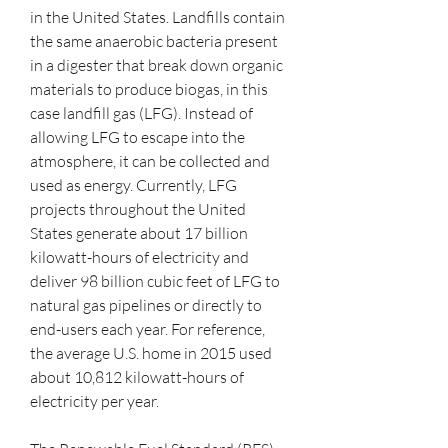
in the United States. Landfills contain 
the same anaerobic bacteria present 
in a digester that break down organic 
materials to produce biogas, in this 
case landfill gas (LFG). Instead of 
allowing LFG to escape into the 
atmosphere, it can be collected and 
used as energy. Currently, LFG 
projects throughout the United 
States generate about 17 billion 
kilowatt-hours of electricity and 
deliver 98 billion cubic feet of LFG to 
natural gas pipelines or directly to 
end-users each year. For reference, 
the average U.S. home in 2015 used 
about 10,812 kilowatt-hours of 
electricity per year.