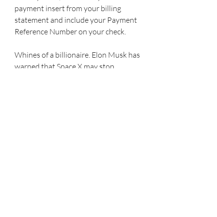
payment insert from your billing 
statement and include your Payment 
Reference Number on your check.
Whines of a billionaire. Elon Musk has 
warned that Space X may stop 
funding the Starlink satellite service, 
which has proved critical to military 
communication in Ukraine as 
traditional infrastructure networks 
have been destroyed in the conflict. 
The warning comes after Musk 
presented his plan for a peace 
settlement that many saw as too 
lenient to Russia, which prompted a 
top Ukrainian diplomat to 
diplomatically ask him to f*** off. 
Musk said his company is not in a 