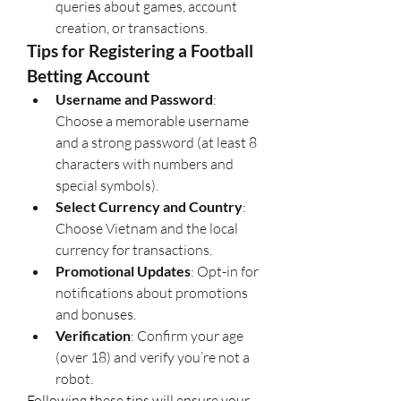
queries about games, account 
creation, or transactions.
Tips for Registering a Football 
Betting Account
Username and Password
: 
Choose a memorable username 
and a strong password (at least 8 
characters with numbers and 
special symbols).
Select Currency and Country
: 
Choose Vietnam and the local 
currency for transactions.
Promotional Updates
: Opt-in for 
notifications about promotions 
and bonuses.
Verification
: Confirm your age 
(over 18) and verify you’re not a 
robot.
Following these tips will ensure your 