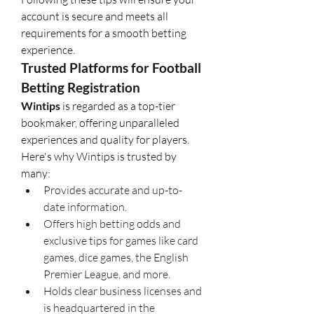
account is secure and meets all 
requirements for a smooth betting 
experience.
Trusted Platforms for Football 
Betting Registration
Wintips
 is regarded as a top-tier 
bookmaker, offering unparalleled 
experiences and quality for players. 
Here's why Wintips is trusted by 
many:
Provides accurate and up-to-
date information.
Offers high betting odds and 
exclusive tips for games like card 
games, dice games, the English 
Premier League, and more.
Holds clear business licenses and 
is headquartered in the 