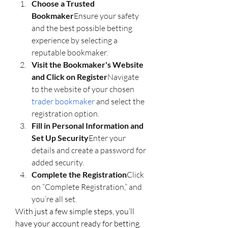
Choose a Trusted 
Bookmaker
Ensure your safety 
and the best possible betting 
experience by selecting a 
reputable bookmaker.
Visit the Bookmaker's Website 
and Click on Register
Navigate 
to the website of your chosen 
trader bookmaker
 and select the 
registration option.
Fill in Personal Information and 
Set Up Security
Enter your 
details and create a password for 
added security.
Complete the Registration
Click 
on “Complete Registration,” and 
you’re all set.
With just a few simple steps, you’ll 
have your account ready for betting. 