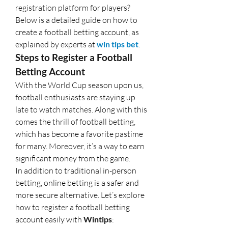
registration platform for players? 
Below is a detailed guide on how to 
create a football betting account, as 
explained by experts at 
win tips bet
.
Steps to Register a Football 
Betting Account
With the World Cup season upon us, 
football enthusiasts are staying up 
late to watch matches. Along with this 
comes the thrill of football betting, 
which has become a favorite pastime 
for many. Moreover, it’s a way to earn 
significant money from the game.
In addition to traditional in-person 
betting, online betting is a safer and 
more secure alternative. Let’s explore 
how to register a football betting 
account easily with 
Wintips
: