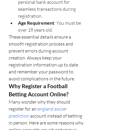
personal bank account for 
seamless transactions during 
registration.
Age Requirement
: You must be 
over 18 years old.
These essential details ensure a 
smooth registration process and 
prevent errors during account 
creation. Always keep your 
registration information up to date 
and remember your password to 
avoid complications in the future.
Why Register a Football 
Betting Account Online?
Many wonder why they should 
register for an 
england soccer 
prediction
 account instead of betting 
in person. Here are some reasons why 
online accounts are advantageous: