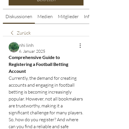
Diskussionen
Medien
Mitglieder
Info
Zurück
nhi linh
6. Januar 2025
Comprehensive Guide to 
Registering a Football Betting 
Account
Currently, the demand for creating 
accounts and engaging in football 
betting is becoming increasingly 
popular. However, not all bookmakers 
are trustworthy, making it a 
significant challenge for many players. 
So, how do you register? And where 
can you find a reliable and safe 