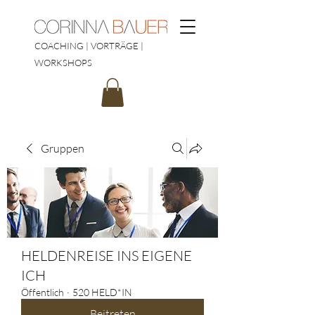
COACHING | VORTRÄGE |
WORKSHOPS
Gruppen
HELDENREISE INS EIGENE
ICH
Öffentlich
·
520 HELD*IN
Beitreten