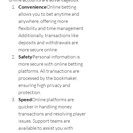
Convenience
Online betting 
allows you to bet anytime and 
anywhere, offering more 
flexibility and time management. 
Additionally, transactions like 
deposits and withdrawals are 
more secure online.
Safety
Personal information is 
more secure with online betting 
platforms. All transactions are 
processed by the bookmaker, 
ensuring high privacy and 
protection.
Speed
Online platforms are 
quicker in handling money 
transactions and resolving player 
issues. Support teams are 
available to assist you with 