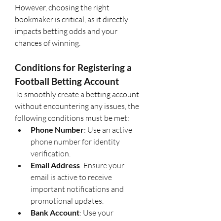
However, choosing the right 
bookmaker is critical, as it directly 
impacts betting odds and your 
chances of winning.
Conditions for Registering a 
Football Betting Account
To smoothly create a betting account 
without encountering any issues, the 
following conditions must be met:
Phone Number
: Use an active 
phone number for identity 
verification.
Email Address
: Ensure your 
email is active to receive 
important notifications and 
promotional updates.
Bank Account
: Use your 