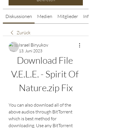
Diskussionen
Medien
Mitglieder
Info
Zurück
Israel Biryukov
13. Juni 2023
Download File 
V.E.L.E. - Spirit Of 
Nature.zip Fix
You can also download all of the 
above audios through BitTorrent 
which is best method for 
downloading. Use any BitTorrent 