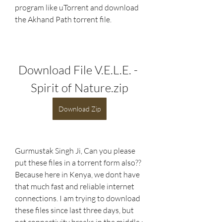
program like uTorrent and download 
the Akhand Path torrent file. 
Download File V.E.L.E. - 
Spirit of Nature.zip
Download Zip
Gurmustak Singh Ji, Can you please 
put these files in a torrent form also?? 
Because here in Kenya, we dont have 
that much fast and reliable internet 
connections. I am trying to download 
these files since last three days, but 
net connectivity breaks in the middle :