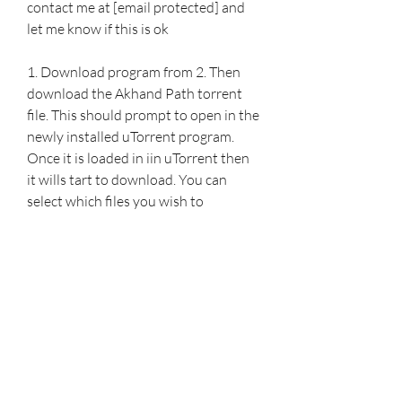
contact me at [email protected] and 
let me know if this is ok
1. Download program from 2. Then 
download the Akhand Path torrent 
file. This should prompt to open in the 
newly installed uTorrent program. 
Once it is loaded in iin uTorrent then 
it wills tart to download. You can 
select which files you wish to 
download if you only want one 
akhand path recording. 041b061a72
0
0
Write a comment...