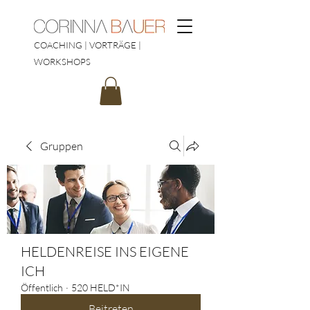
COACHING | VORTRÄGE |
WORKSHOPS
Gruppen
HELDENREISE INS EIGENE
ICH
Öffentlich
·
520 HELD*IN
Beitreten