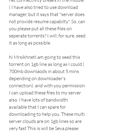
( I have also tried to use download 
manager, but it says that "server does 
not provide resume capabilty". So, can 
you please put all these files on 
seperate torrents? I will, for sure, seed 
it as long as possible.
hi MrsikhnetI am going to seed this 
torrent on 1gb line as long as I could ( 
700mb downlaods in about 5 mins 
depending on downloader's 
connection). and with you permission 
I can upload these files to my server 
also. I have lots of bandwidth 
available that I can spare for 
downloading to help you. These multi 
server clouds are on 1gb lines so are 
very fast This is will be Seva.please 