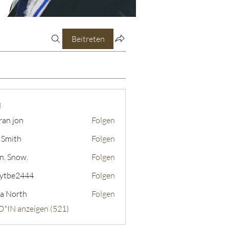
Beitreten
N
ran jon
Folgen
 Smith
Folgen
n. Snow.
Folgen
ytbe2444
Folgen
2444
a North
Folgen
D*IN anzeigen (521)