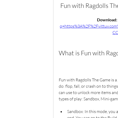
Fun with Ragdolls 
Download: 
q=https%3A%2F%2Fvittuv.co
CC
What is Fun with Rag
Fun with Ragdolls The Game is a g
do: flop, fall, or crash on to thin
can use to unlock more items and 
types of play: Sandbox, Mini-gam
Sandbox: In this mode, you a
end. You can go to the Build