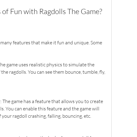
s of Fun with Ragdolls The Game?
many features that make it fun and unique. Some 
e game uses realistic physics to simulate the 
he ragdolls. You can see them bounce, tumble, fly, 
The game has a feature that allows you to create 
ls. You can enable this feature and the game will 
 your ragdoll crashing, falling, bouncing, etc.