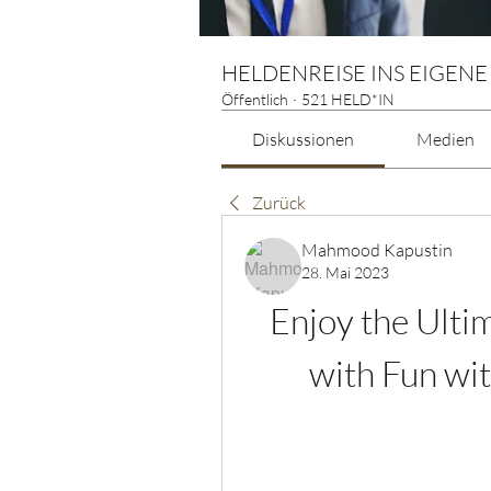
HELDENREISE INS EIGENE
Öffentlich
·
521 HELD*IN
Diskussionen
Medien
Zurück
Mahmood Kapustin
28. Mai 2023
Enjoy the Ulti
with Fun wi