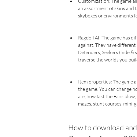
Customization: The game all
an assortment of skins and f
skyboxes or environments fo
Ragdoll AI: The game has diff
against. They have different
Defenders, Seekers (hide & s
traverse the worlds you bui
Item properties: The game al
the game. You can change ho
are, how fast the Fans blow,
mazes, stunt courses, mini-g
How to download and 