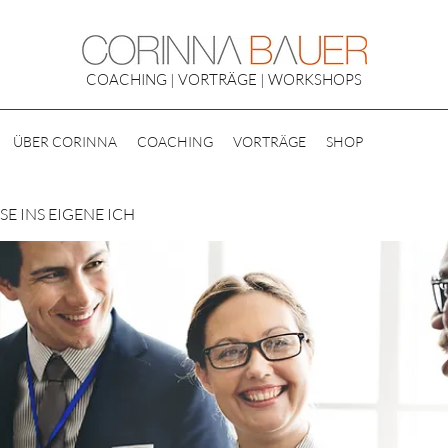
COACHING | VORTRÄGE | WORKSHOPS
ÜBER CORINNA
COACHING
VORTRÄGE
SHOP
E INS EIGENE ICH