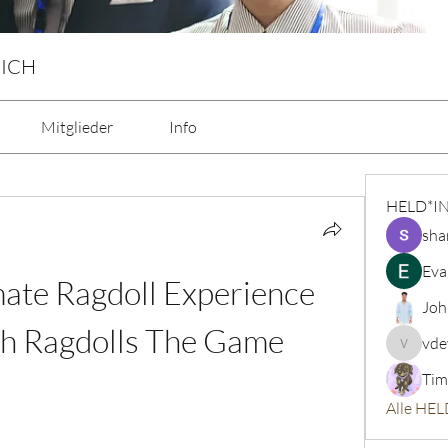
 ICH
Mitglieder
Info
HELD*I
sha
Eva
mate Ragdoll Experience 
Joh
th Ragdolls The Game
vde
vdeytbe
Tim
Alle HEL