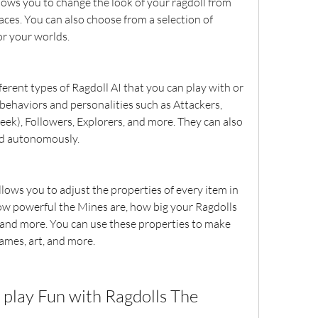
ows you to change the look of your ragdoll from 
aces. You can also choose from a selection of 
r your worlds.
erent types of Ragdoll AI that you can play with or 
 behaviors and personalities such as Attackers, 
eek), Followers, Explorers, and more. They can also 
ld autonomously.
lows you to adjust the properties of every item in 
w powerful the Mines are, how big your Ragdolls 
 and more. You can use these properties to make 
ames, art, and more.
play Fun with Ragdolls The 