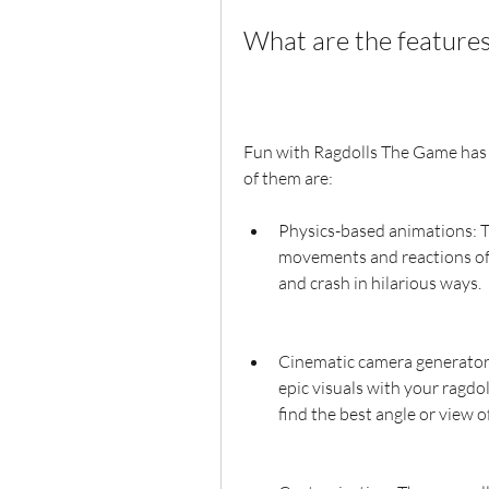
What are the feature
Fun with Ragdolls The Game has 
of them are:
Physics-based animations: Th
movements and reactions of t
and crash in hilarious ways.
Cinematic camera generator: 
epic visuals with your ragdol
find the best angle or view of