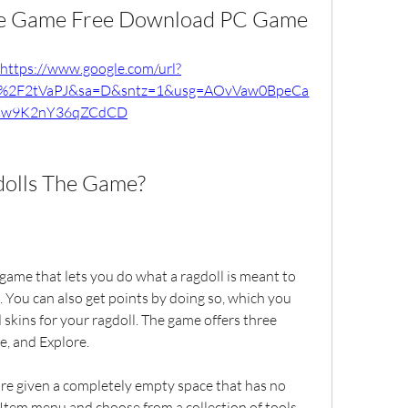
The Game Free Download PC Game
https://www.google.com/url?
m%2F2tVaPJ&sa=D&sntz=1&usg=AOvVaw0BpeCa
w9K2nY36qZCdCD
dolls The Game?
ame that lets you do what a ragdoll is meant to 
gs. You can also get points by doing so, which you 
skins for your ragdoll. The game offers three 
e, and Explore.
re given a completely empty space that has no 
 Item menu and choose from a collection of tools 