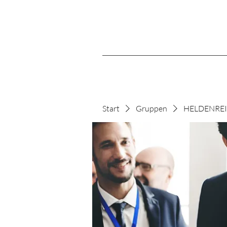
Start
Gruppen
HELDENREIS