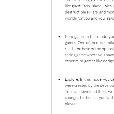
like giant Fans, Black Holes,
destructible Pillars, and mo
worlds for you and your ragd
Mini-game: In this mode, you
games. One of them is simil
reach the base of the opposin
racing game where you have t
other mini-games like dodgeb
Explore: In this mode, you c
were created by the develope
You can download these wor
changes to them as you wish.
players.