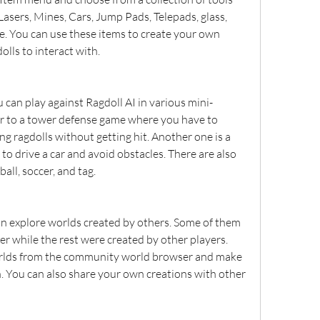
 Lasers, Mines, Cars, Jump Pads, Telepads, glass, 
re. You can use these items to create your own 
olls to interact with.
 can play against Ragdoll AI in various mini-
ar to a tower defense game where you have to 
g ragdolls without getting hit. Another one is a 
o drive a car and avoid obstacles. There are also 
all, soccer, and tag.
an explore worlds created by others. Some of them 
r while the rest were created by other players. 
lds from the community world browser and make 
 You can also share your own creations with other 