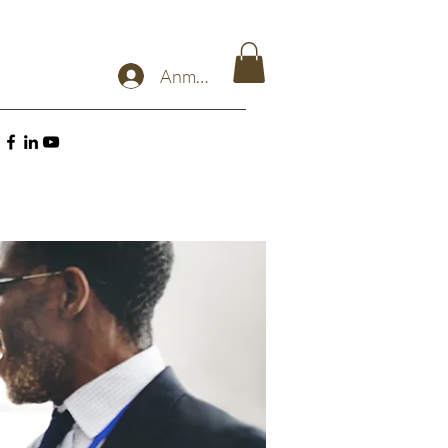
Anmelden