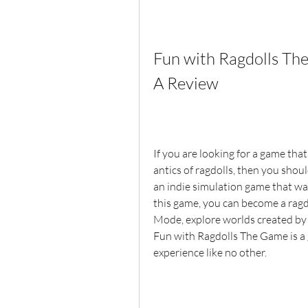
Fun with Ragdolls T
A Review
If you are looking for a game that
antics of ragdolls, then you shou
an indie simulation game that wa
this game, you can become a rag
Mode, explore worlds created by o
Fun with Ragdolls The Game is a 
experience like no other.