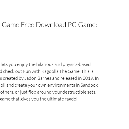
he Game Free Download PC Game: 
 lets you enjoy the hilarious and physics-based 
ld check out Fun with Ragdolls The Game. This is 
s created by Jadon Barnes and released in 2019. In 
doll and create your own environments in Sandbox 
thers, or just flop around your destructible sets. 
game that gives you the ultimate ragdoll 