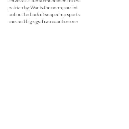
serves as a literal embodiment of the 
patriarchy. War is the norm, carried 
out on the back of souped-up sports 
cars and big rigs. I can count on one 
hand the number of times I saw the 
color green in this movie: none.
In a year when pudgy, aging men seem 
determined to deny young women 
the basic right to equal opportunity 
and health, watching Furiosa give 
King Joe and his coked-up frat boy 
hordes the rout comes with an extra 
vicarious thrill.
I love movies, simple as that. I watch 
them with an intent to write about 
them and have always enjoyed 
discussing the latest news and 