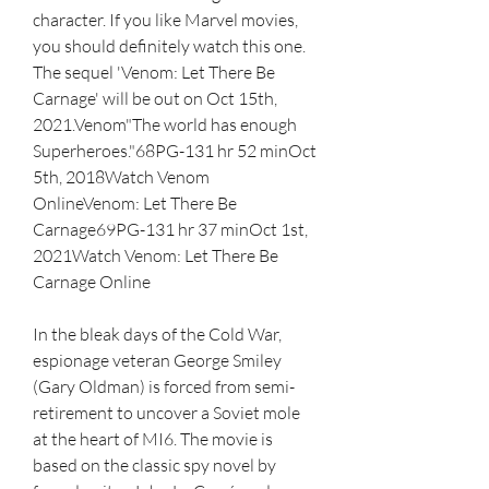
character. If you like Marvel movies, 
you should definitely watch this one. 
The sequel 'Venom: Let There Be 
Carnage' will be out on Oct 15th, 
2021.Venom"The world has enough 
Superheroes."68PG-131 hr 52 minOct 
5th, 2018Watch Venom 
OnlineVenom: Let There Be 
Carnage69PG-131 hr 37 minOct 1st, 
2021Watch Venom: Let There Be 
Carnage Online
In the bleak days of the Cold War, 
espionage veteran George Smiley 
(Gary Oldman) is forced from semi-
retirement to uncover a Soviet mole 
at the heart of MI6. The movie is 
based on the classic spy novel by 