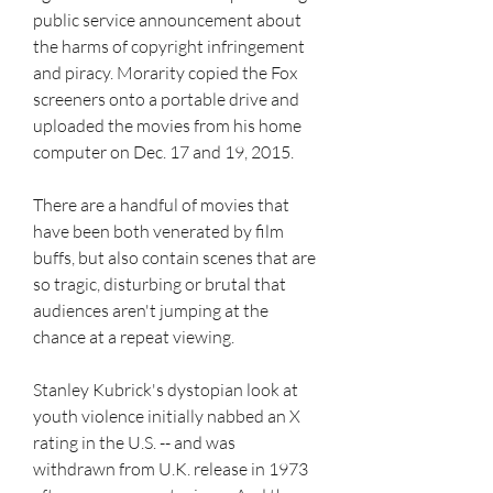
public service announcement about 
the harms of copyright infringement 
and piracy. Morarity copied the Fox 
screeners onto a portable drive and 
uploaded the movies from his home 
computer on Dec. 17 and 19, 2015.
There are a handful of movies that 
have been both venerated by film 
buffs, but also contain scenes that are 
so tragic, disturbing or brutal that 
audiences aren't jumping at the 
chance at a repeat viewing.
Stanley Kubrick's dystopian look at 
youth violence initially nabbed an X 
rating in the U.S. -- and was 
withdrawn from U.K. release in 1973 