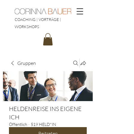
COACHING | VORTRÄGE |
WORKSHOPS
Gruppen
HELDENREISE INS EIGENE
ICH
Öffentlich
·
519 HELD*IN
Beitreten