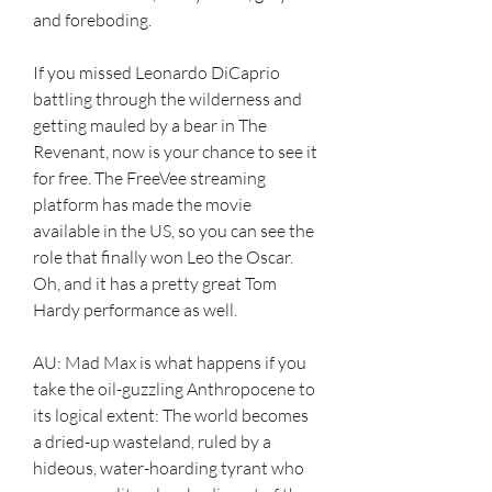
and foreboding.
If you missed Leonardo DiCaprio 
battling through the wilderness and 
getting mauled by a bear in The 
Revenant, now is your chance to see it 
for free. The FreeVee streaming 
platform has made the movie 
available in the US, so you can see the 
role that finally won Leo the Oscar. 
Oh, and it has a pretty great Tom 
Hardy performance as well.
AU: Mad Max is what happens if you 
take the oil-guzzling Anthropocene to 
its logical extent: The world becomes 
a dried-up wasteland, ruled by a 
hideous, water-hoarding tyrant who 