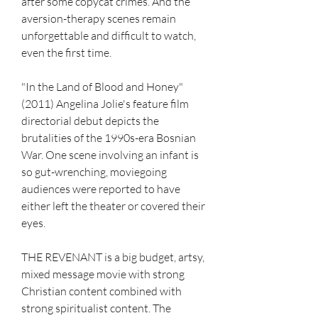
after some copycat crimes. And the 
aversion-therapy scenes remain 
unforgettable and difficult to watch, 
even the first time.
"In the Land of Blood and Honey" 
(2011) Angelina Jolie's feature film 
directorial debut depicts the 
brutalities of the 1990s-era Bosnian 
War. One scene involving an infant is 
so gut-wrenching, moviegoing 
audiences were reported to have 
either left the theater or covered their 
eyes.
THE REVENANT is a big budget, artsy, 
mixed message movie with strong 
Christian content combined with 
strong spiritualist content. The 