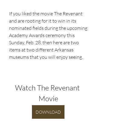
If you liked the movie The Revenant 
and are rooting for it to win in its 
nominated fields during the upcoming 
Academy Awards ceremony this 
Sunday, Feb. 28, then here are two 
items at two different Arkansas 
museums that you will enjoy seeing.
Watch The Revenant 
Movie
DOWNLOAD