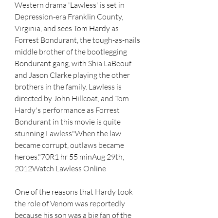
Western drama 'Lawless' is set in 
Depression-era Franklin County, 
Virginia, and sees Tom Hardy as 
Forrest Bondurant, the tough-as-nails 
middle brother of the bootlegging 
Bondurant gang, with Shia LaBeouf 
and Jason Clarke playing the other 
brothers in the family. Lawless is 
directed by John Hillcoat, and Tom 
Hardy's performance as Forrest 
Bondurant in this movie is quite 
stunning.Lawless"When the law 
became corrupt, outlaws became 
heroes."70R1 hr 55 minAug 29th, 
2012Watch Lawless Online
One of the reasons that Hardy took 
the role of Venom was reportedly 
because his son was a big fan of the 