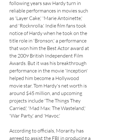
following years saw Hardy turn in 
reliable performances in movies such 
as 'Layer Cake,' 'Marie Antoinette,' 
and 'Rocknrolla.' Indie film fans took 
notice of Hardy when he took on the 
title role in 'Bronson,' a performance 
that won him the Best Actor award at 
the 2009 British Independent Film 
Awards. But it was his breakthrough 
performance in the movie 'Inception' 
helped him become a Hollywood 
movie star. Tom Hardy's net worth is 
around $45 million, and upcoming 
projects include 'The Things They 
Carried,' 'Mad Max: The Wasteland,' 
'War Party,' and 'Havoc.'
According to officials, Morarity has 
agreed to assist the FBI in producing a 