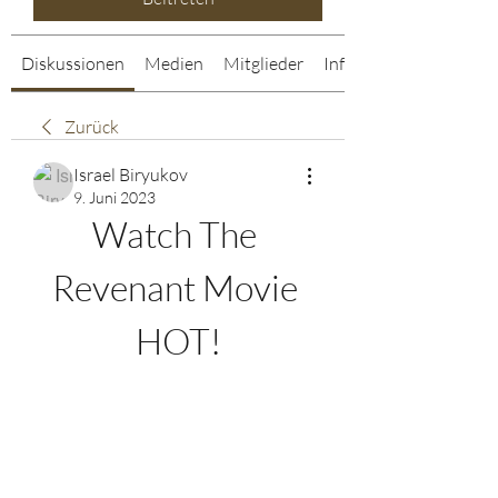
Diskussionen
Medien
Mitglieder
Info
Zurück
Israel Biryukov
9. Juni 2023
Watch The 
Revenant Movie 
HOT!