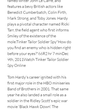
famed writer John Le Carré, and 
features a bevy British actors like 
Benedict Cumberbatch, Colin Firth, 
Mark Strong, and Toby Jones. Hardy 
plays a pivotal character named Ricki 
Tarr, the field agent who first informs 
Smiley of the existence of the 
mole.Tinker Tailor Soldier Spy"How do 
you find an enemy who is hidden right 
before your eyes?"66R2 hr 7 minDec 
9th, 2011Watch Tinker Tailor Soldier 
Spy Online
Tom Hardy's career ignited with his 
first major role in the HBO miniseries 
Band of Brothers in 2001. That same 
year he also landed a small role as a 
soldier in the Ridley Scott's epic war 
movie 'Black Hawk Down'. The 