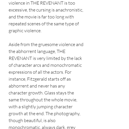
violence in THE REVENANT is too 
excessive, the cursing is anachronistic, 
and the movie is far too long with 
repeated scenes of the same type of 
graphic violence.
Aside from the gruesome violence and 
the abhorrent language, THE 
REVENANT is very limited by the lack 
of character arcs and monochromatic 
expressions of all the actors. For 
instance, Fitzgerald starts off as 
abhorrent and never has any 
character growth. Glass stays the 
same throughout the whole movie, 
with a slightly jumping character 
growth at the end. The photography, 
though beautiful, is also 
monochromatic, always dark, grey 