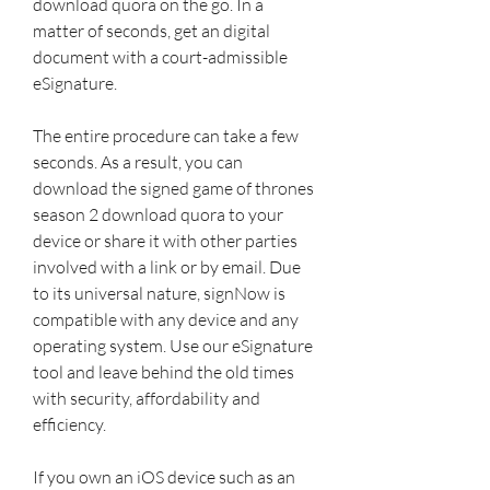
download quora on the go. In a 
matter of seconds, get an digital 
document with a court-admissible 
eSignature.
The entire procedure can take a few 
seconds. As a result, you can 
download the signed game of thrones 
season 2 download quora to your 
device or share it with other parties 
involved with a link or by email. Due 
to its universal nature, signNow is 
compatible with any device and any 
operating system. Use our eSignature 
tool and leave behind the old times 
with security, affordability and 
efficiency.
If you own an iOS device such as an 