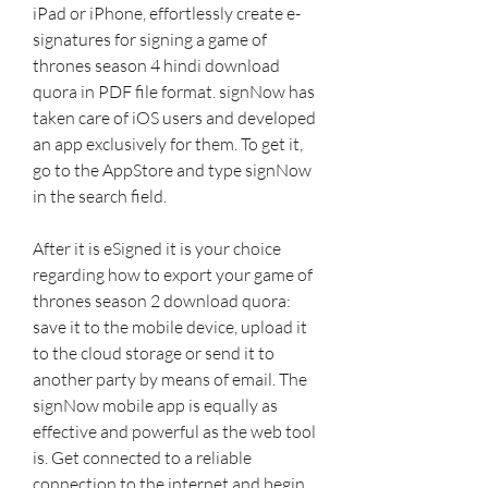
iPad or iPhone, effortlessly create e- 
signatures for signing a game of 
thrones season 4 hindi download 
quora in PDF file format. signNow has 
taken care of iOS users and developed 
an app exclusively for them. To get it, 
go to the AppStore and type signNow 
in the search field.
After it is eSigned it is your choice 
regarding how to export your game of 
thrones season 2 download quora: 
save it to the mobile device, upload it 
to the cloud storage or send it to 
another party by means of email. The 
signNow mobile app is equally as 
effective and powerful as the web tool 
is. Get connected to a reliable 
connection to the internet and begin 