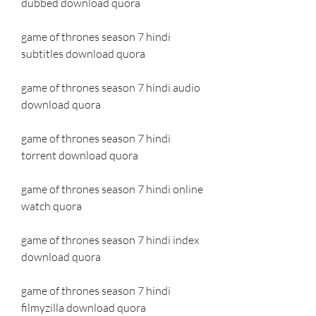
dubbed download quora
game of thrones season 7 hindi 
subtitles download quora
game of thrones season 7 hindi audio 
download quora
game of thrones season 7 hindi 
torrent download quora
game of thrones season 7 hindi online 
watch quora
game of thrones season 7 hindi index 
download quora
game of thrones season 7 hindi 
filmyzilla download quora