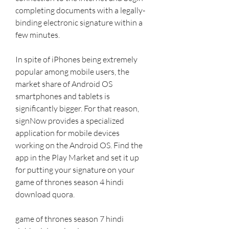
completing documents with a legally-
binding electronic signature within a 
few minutes.
In spite of iPhones being extremely 
popular among mobile users, the 
market share of Android OS 
smartphones and tablets is 
significantly bigger. For that reason, 
signNow provides a specialized 
application for mobile devices 
working on the Android OS. Find the 
app in the Play Market and set it up 
for putting your signature on your 
game of thrones season 4 hindi 
download quora.
game of thrones season 7 hindi 