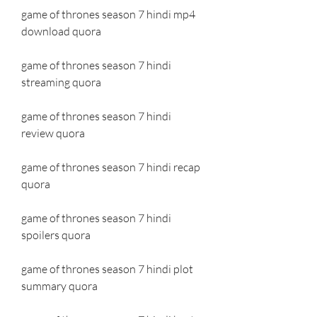
game of thrones season 7 hindi mp4 
download quora
game of thrones season 7 hindi 
streaming quora
game of thrones season 7 hindi 
review quora
game of thrones season 7 hindi recap 
quora
game of thrones season 7 hindi 
spoilers quora
game of thrones season 7 hindi plot 
summary quora