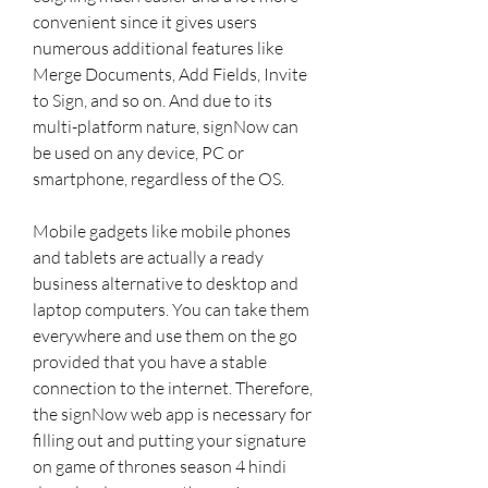
convenient since it gives users 
numerous additional features like 
Merge Documents, Add Fields, Invite 
to Sign, and so on. And due to its 
multi-platform nature, signNow can 
be used on any device, PC or 
smartphone, regardless of the OS.
Mobile gadgets like mobile phones 
and tablets are actually a ready 
business alternative to desktop and 
laptop computers. You can take them 
everywhere and use them on the go 
provided that you have a stable 
connection to the internet. Therefore, 
the signNow web app is necessary for 
filling out and putting your signature 
on game of thrones season 4 hindi 