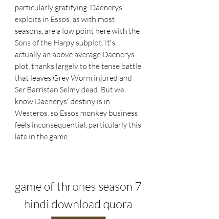
particularly gratifying. Daenerys' 
exploits in Essos, as with most 
seasons, are a low point here with the 
Sons of the Harpy subplot. It's 
actually an above average Daenerys 
plot, thanks largely to the tense battle 
that leaves Grey Worm injured and 
Ser Barristan Selmy dead. But we 
know Daenerys' destiny is in 
Westeros, so Essos monkey business 
feels inconsequential, particularly this 
late in the game.
game of thrones season 7 
hindi download quora