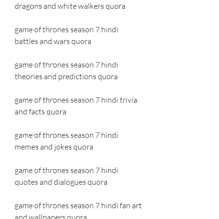
dragons and white walkers quora
game of thrones season 7 hindi 
battles and wars quora
game of thrones season 7 hindi 
theories and predictions quora
game of thrones season 7 hindi trivia 
and facts quora
game of thrones season 7 hindi 
memes and jokes quora
game of thrones season 7 hindi 
quotes and dialogues quora
game of thrones season 7 hindi fan art 
and wallpapers quora