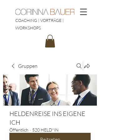
COACHING | VORTRÄGE |
WORKSHOPS
Gruppen
HELDENREISE INS EIGENE
ICH
Öffentlich
·
520 HELD*IN
Beitreten