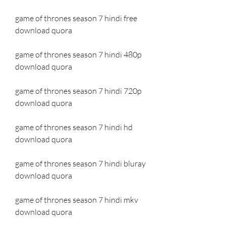
game of thrones season 7 hindi free 
download quora
game of thrones season 7 hindi 480p 
download quora
game of thrones season 7 hindi 720p 
download quora
game of thrones season 7 hindi hd 
download quora
game of thrones season 7 hindi bluray 
download quora
game of thrones season 7 hindi mkv 
download quora