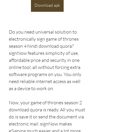
Download apk
Do you need universal solution to 
electronically sign game of thrones 
season 4 hindi download quora? 
signNow features simplicity of use, 
affordable price and security in one 
online tool, all without forcing extra 
software programs on you. You only 
need reliable internet access as well 
as a device to work on.
Now, your game of thrones season 2 
download quora is ready. All you must 
do is save it or send the document via 
electronic mail. signNow makes 
eSigning much easier and a lot more 