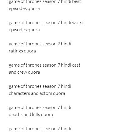
game of thrones season 7 hindi best 
episodes quora
game of thrones season 7 hindi worst 
episodes quora
game of thrones season 7 hindi 
ratings quora
game of thrones season 7 hindi cast 
and crew quora
game of thrones season 7 hindi 
characters and actors quora
game of thrones season 7 hindi 
deaths and kills quora
game of thrones season 7 hindi 