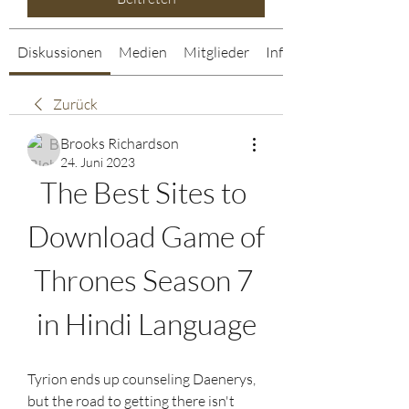
Diskussionen
Medien
Mitglieder
Info
Zurück
Brooks Richardson
24. Juni 2023
The Best Sites to 
Download Game of 
Thrones Season 7 
in Hindi Language
Tyrion ends up counseling Daenerys, 
but the road to getting there isn't 