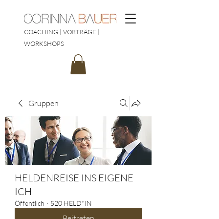
COACHING | VORTRÄGE |
WORKSHOPS
Gruppen
HELDENREISE INS EIGENE
ICH
Öffentlich
·
520 HELD*IN
Beitreten