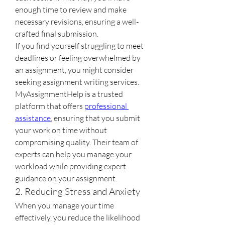
enough time to review and make 
necessary revisions, ensuring a well-
crafted final submission.
If you find yourself struggling to meet 
deadlines or feeling overwhelmed by 
an assignment, you might consider 
seeking assignment writing services. 
MyAssignmentHelp is a trusted 
platform that offers 
professional 
assistance
, ensuring that you submit 
your work on time without 
compromising quality. Their team of 
experts can help you manage your 
workload while providing expert 
guidance on your assignment.
2. Reducing Stress and Anxiety
When you manage your time 
effectively, you reduce the likelihood 