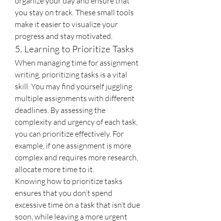
organize your day and ensure that 
you stay on track. These small tools 
make it easier to visualize your 
progress and stay motivated.
5. Learning to Prioritize Tasks
When managing time for assignment 
writing, prioritizing tasks is a vital 
skill. You may find yourself juggling 
multiple assignments with different 
deadlines. By assessing the 
complexity and urgency of each task, 
you can prioritize effectively. For 
example, if one assignment is more 
complex and requires more research, 
allocate more time to it.
Knowing how to prioritize tasks 
ensures that you don’t spend 
excessive time on a task that isn’t due 
soon, while leaving a more urgent 