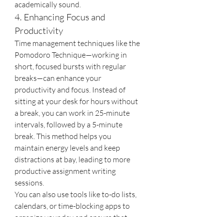
academically sound.
4. Enhancing Focus and 
Productivity
Time management techniques like the 
Pomodoro Technique—working in 
short, focused bursts with regular 
breaks—can enhance your 
productivity and focus. Instead of 
sitting at your desk for hours without 
a break, you can work in 25-minute 
intervals, followed by a 5-minute 
break. This method helps you 
maintain energy levels and keep 
distractions at bay, leading to more 
productive assignment writing 
sessions.
You can also use tools like to-do lists, 
calendars, or time-blocking apps to 