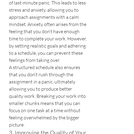
of last-minute panic. This leads to less 
stress and anxiety, allowing you to 
approach assignments with a calm 
mindset. Anxiety often arises from the 
feeling that you don’t have enough 
time to complete your work. However, 
by setting realistic goals and adhering 
to a schedule, you can prevent these 
feelings from taking over.
A structured schedule also ensures 
that you don’t rush through the 
assignment in a panic, ultimately 
allowing you to produce better 
quality work. Breaking your work into 
smaller chunks means that you can 
focus on one task at a time without 
feeling overwhelmed by the bigger 
picture.
3. Improving the Quality of Your 