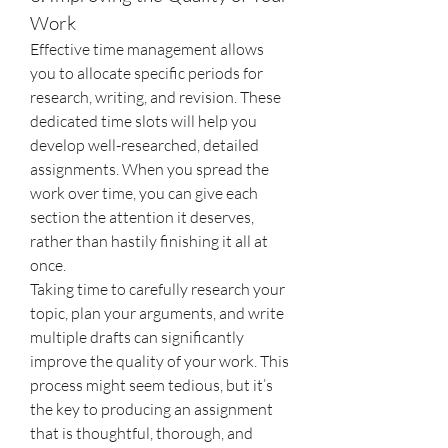
Work
Effective time management allows 
you to allocate specific periods for 
research, writing, and revision. These 
dedicated time slots will help you 
develop well-researched, detailed 
assignments. When you spread the 
work over time, you can give each 
section the attention it deserves, 
rather than hastily finishing it all at 
once.
Taking time to carefully research your 
topic, plan your arguments, and write 
multiple drafts can significantly 
improve the quality of your work. This 
process might seem tedious, but it’s 
the key to producing an assignment 
that is thoughtful, thorough, and 