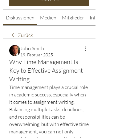
Diskussionen
Medien
Mitglieder
Info
Zurück
John Smith
19. Februar 2025
Why Time Management Is
Key to Effective Assignment
Writing
Time management plays a crucial role 
in academic success, especially when 
it comes to assignment writing. 
Balancing multiple tasks, deadlines, 
and responsibilities can be 
overwhelming, but with effective time 
management, you can not only 