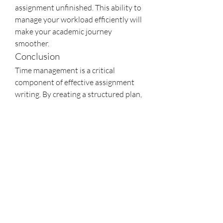
assignment unfinished. This ability to 
manage your workload efficiently will 
make your academic journey 
smoother.
Conclusion
Time management is a critical 
component of effective assignment 
writing. By creating a structured plan, 
setting realistic deadlines, and 
managing your time wisely, you can 
reduce stress, improve the quality of 
your work, and enhance your overall 
productivity.
0
11
27
Write a comment...