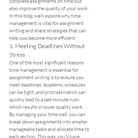
complete assignments on time but 
also improve the quality of your work. 
In this blog, we’ll explore why time 
management is vital for assignment 
writing and share strategies that can 
help you become more efficient.
1. Meeting Deadlines Without 
Stress
One of the most significant reasons 
time management is essential for 
assignment writing is to ensure you 
meet deadlines. Academic schedules 
can be tight, and procrastination can 
quickly lead to a last-minute rush, 
which results in lower quality work. 
By managing your time well, you can 
break down assignments into smaller, 
manageable tasks and allocate time to 
each section. This way, you’ll have 