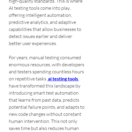
high-quality standards. This is where 
AI testing tools come into play, 
offering intelligent automation, 
predictive analytics, and adaptive 
capabilities that allow businesses to 
detect issues earlier and deliver 
better user experiences.
For years, manual testing consumed 
enormous resources, with developers 
and testers spending countless hours 
on repetitive tasks 
 ai testing tools 
have transformed this landscape by 
introducing smart test automation 
that learns from past data, predicts 
potential failure points, and adapts to 
new code changes without constant 
human intervention. This not only 
saves time but also reduces human 