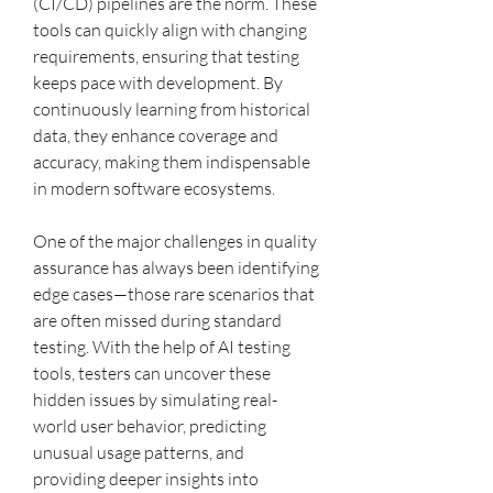
(CI/CD) pipelines are the norm. These 
tools can quickly align with changing 
requirements, ensuring that testing 
keeps pace with development. By 
continuously learning from historical 
data, they enhance coverage and 
accuracy, making them indispensable 
in modern software ecosystems.
One of the major challenges in quality 
assurance has always been identifying 
edge cases—those rare scenarios that 
are often missed during standard 
testing. With the help of AI testing 
tools, testers can uncover these 
hidden issues by simulating real-
world user behavior, predicting 
unusual usage patterns, and 
providing deeper insights into 