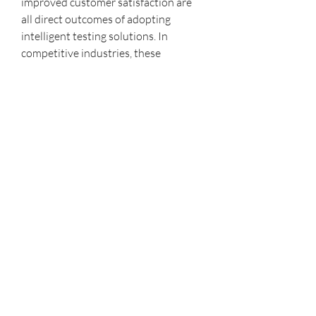
improved customer satisfaction are 
all direct outcomes of adopting 
intelligent testing solutions. In 
competitive industries, these 
advantages can determine whether a 
company leads or lags behind.
As we look ahead, the future of AI 
testing tools promises even greater 
innovations. With advancements in 
predictive analytics, autonomous 
testing, and integration with other 
emerging technologies like blockchain 
and IoT, testing will become even 
more seamless and intelligent. 
Companies that embrace these tools 
today will be well-positioned to 
handle the complex challenges of 
tomorrow’s digital landscape.