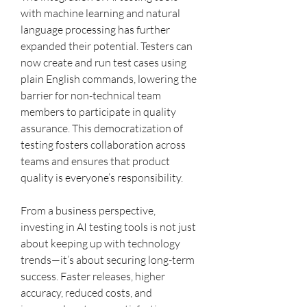
with machine learning and natural 
language processing has further 
expanded their potential. Testers can 
now create and run test cases using 
plain English commands, lowering the 
barrier for non-technical team 
members to participate in quality 
assurance. This democratization of 
testing fosters collaboration across 
teams and ensures that product 
quality is everyone’s responsibility.
From a business perspective, 
investing in AI testing tools is not just 
about keeping up with technology 
trends—it’s about securing long-term 
success. Faster releases, higher 
accuracy, reduced costs, and 