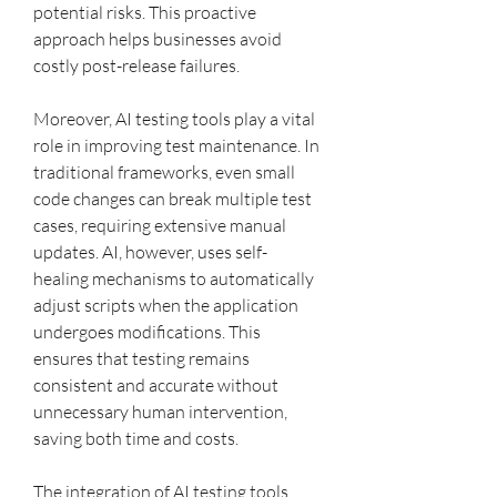
potential risks. This proactive 
approach helps businesses avoid 
costly post-release failures.
Moreover, AI testing tools play a vital 
role in improving test maintenance. In 
traditional frameworks, even small 
code changes can break multiple test 
cases, requiring extensive manual 
updates. AI, however, uses self-
healing mechanisms to automatically 
adjust scripts when the application 
undergoes modifications. This 
ensures that testing remains 
consistent and accurate without 
unnecessary human intervention, 
saving both time and costs.
The integration of AI testing tools 