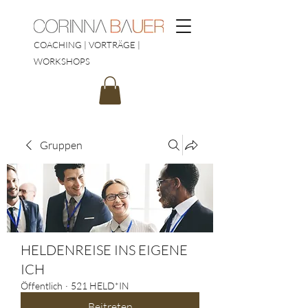
COACHING | VORTRÄGE |
WORKSHOPS
Gruppen
HELDENREISE INS EIGENE
ICH
Öffentlich
·
521 HELD*IN
Beitreten