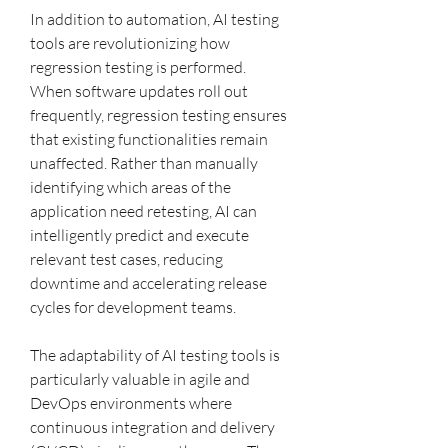
In addition to automation, AI testing 
tools are revolutionizing how 
regression testing is performed. 
When software updates roll out 
frequently, regression testing ensures 
that existing functionalities remain 
unaffected. Rather than manually 
identifying which areas of the 
application need retesting, AI can 
intelligently predict and execute 
relevant test cases, reducing 
downtime and accelerating release 
cycles for development teams.
The adaptability of AI testing tools is 
particularly valuable in agile and 
DevOps environments where 
continuous integration and delivery 