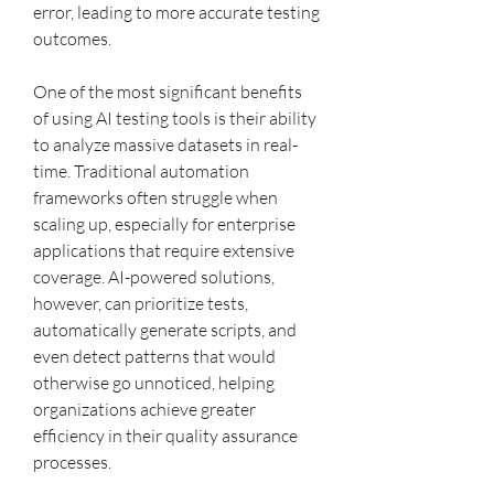
error, leading to more accurate testing 
outcomes.
One of the most significant benefits 
of using AI testing tools is their ability 
to analyze massive datasets in real-
time. Traditional automation 
frameworks often struggle when 
scaling up, especially for enterprise 
applications that require extensive 
coverage. AI-powered solutions, 
however, can prioritize tests, 
automatically generate scripts, and 
even detect patterns that would 
otherwise go unnoticed, helping 
organizations achieve greater 
efficiency in their quality assurance 
processes.