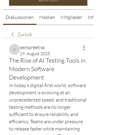
Diskussionen
Medien
Mitglieder
Info
Zurück
sempreetrai
sempreetrai
29. August 2025
The Rise of AI Testing Tools in
Modern Software
Development
In today’s digital-first world, software 
development is evolving at an 
unprecedented speed, and traditional 
testing methods are no longer 
sufficient to ensure reliability and 
efficiency. Teams are under pressure 
to release faster while maintaining 