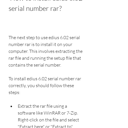
serial number rar?
The next step to use edius 6.02 serial 
number rar is to install it on your 
computer. This involves extracting the 
rar file and running the setup file that 
contains the serial number.
To install edius 6.02 serial number rar 
correctly, you should follow these 
steps:
Extract the rar file using a 
software like WinRAR or 7-Zip. 
Right-click on the file and select 
"Extract here" or "Extract to" 