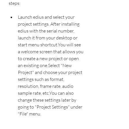
steps:
Launch edius and select your 
project settings. After installing 
edius with the serial number, 
launch it from your desktop or 
start menu shortcut.You will see 
a welcome screen that allows you 
to create a new project or open 
an existing one.Select "New 
Project" and choose your project 
settings such as format, 
resolution, frame rate, audio 
sample rate, etc.You can also 
change these settings later by 
going to "Project Settings" under 
"File" menu.