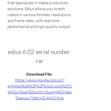
that specializes in media production 
solutions. Edius allows you to edit 
videos in various formats, resolutions, 
and frame rates, with real-time 
performance and high-quality output.
edius 6.02 serial number 
rar
Download File: 
https://www.google.com/url?
q=https%3A%2F%2Ftinurli.com%2F2
tWGx7&sa=D&sntz=1&usg=AOvVaw
0vam6u7j5ibrXD-AWICKpp