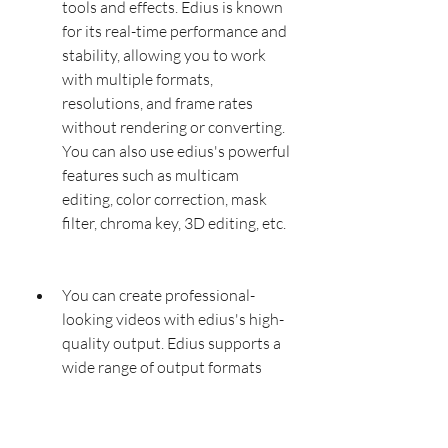
tools and effects. Edius is known 
for its real-time performance and 
stability, allowing you to work 
with multiple formats, 
resolutions, and frame rates 
without rendering or converting. 
You can also use edius's powerful 
features such as multicam 
editing, color correction, mask 
filter, chroma key, 3D editing, etc.
You can create professional-
looking videos with edius's high-
quality output. Edius supports a 
wide range of output formats 
and codecs, including AVI, MPEG, 
DV, H264, etc. You can also 
export your videos in different 