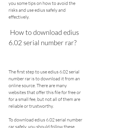
you some tips on how to avoid the 
risks and use edius safely and 
effectively.
 How to download edius 
6.02 serial number rar?
The first step to use edius 6.02 serial 
number rar is to download it from an 
online source. There are many 
websites that offer this file for free or 
for a small fee, but not all of them are 
reliable or trustworthy.
To download edius 6.02 serial number 
rar safely, you should follow these 