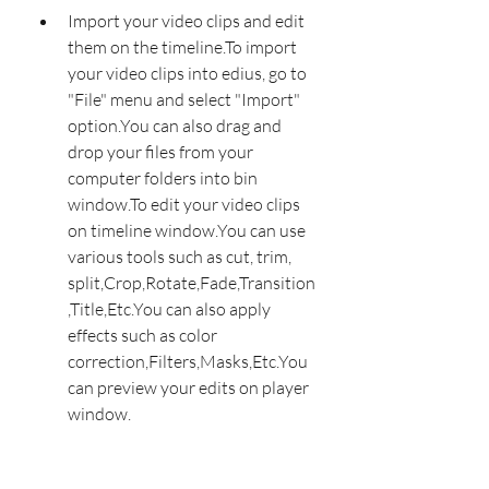
Import your video clips and edit 
them on the timeline.To import 
your video clips into edius, go to 
"File" menu and select "Import" 
option.You can also drag and 
drop your files from your 
computer folders into bin 
window.To edit your video clips 
on timeline window.You can use 
various tools such as cut, trim, 
split,Crop,Rotate,Fade,Transition
,Title,Etc.You can also apply 
effects such as color 
correction,Filters,Masks,Etc.You 
can preview your edits on player 
window.