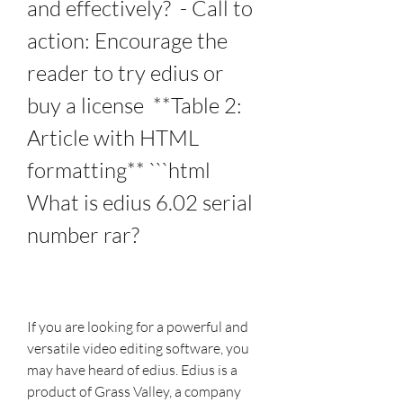
and effectively?  - Call to 
action: Encourage the 
reader to try edius or 
buy a license  **Table 2: 
Article with HTML 
formatting** ```html 
What is edius 6.02 serial 
number rar?
If you are looking for a powerful and 
versatile video editing software, you 
may have heard of edius. Edius is a 
product of Grass Valley, a company 