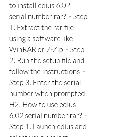
to install edius 6.02 
serial number rar?  - Step 
1: Extract the rar file 
using a software like 
WinRAR or 7-Zip  - Step 
2: Run the setup file and 
follow the instructions  - 
Step 3: Enter the serial 
number when prompted   
H2: How to use edius 
6.02 serial number rar?  - 
Step 1: Launch edius and 