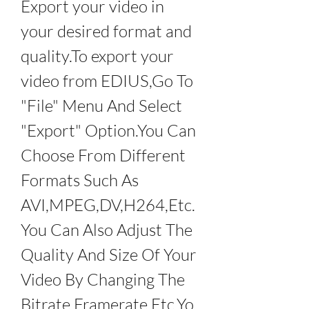
Export your video in 
your desired format and 
quality.To export your 
video from EDIUS,Go To 
"File" Menu And Select 
"Export" Option.You Can 
Choose From Different 
Formats Such As 
AVI,MPEG,DV,H264,Etc.
You Can Also Adjust The 
Quality And Size Of Your 
Video By Changing The 
Bitrate,Framerate,Etc.Yo