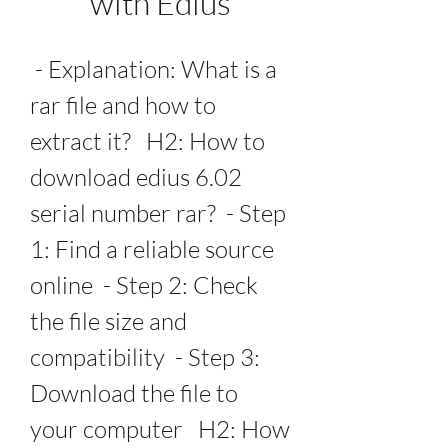
with Edius
 - Explanation: What is a 
rar file and how to 
extract it?   H2: How to 
download edius 6.02 
serial number rar?  - Step 
1: Find a reliable source 
online  - Step 2: Check 
the file size and 
compatibility  - Step 3: 
Download the file to 
your computer   H2: How 