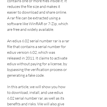
contains one or more files inside it. It 
reduces the file size and makes it 
easier to download and share online. 
A rar file can be extracted using a 
software like WinRAR or 7-Zip, which 
are free and widely available.
An edius 6.02 serial number rar is a rar 
file that contains a serial number for 
edius version 6.02, which was 
released in 2011. It claims to activate 
edius without paying for a license, by 
bypassing the verification process or 
generating a fake code.
In this article, we will show you how 
to download, install, and use edius 
6.02 serial number rar, as well as its 
benefits and risks. We will also give 