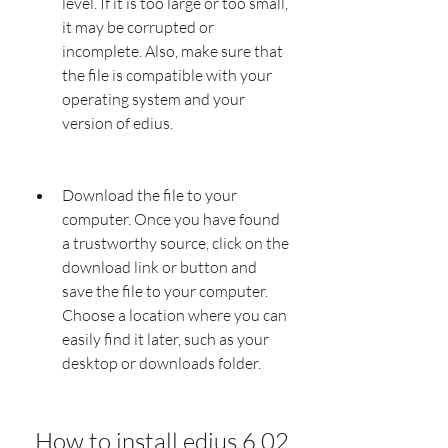
level. If it is too large or too small, 
it may be corrupted or 
incomplete. Also, make sure that 
the file is compatible with your 
operating system and your 
version of edius.
Download the file to your 
computer. Once you have found 
a trustworthy source, click on the 
download link or button and 
save the file to your computer. 
Choose a location where you can 
easily find it later, such as your 
desktop or downloads folder.
 How to install edius 6.02 