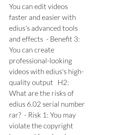
You can edit videos 
faster and easier with 
edius's advanced tools 
and effects  - Benefit 3: 
You can create 
professional-looking 
videos with edius's high-
quality output   H2: 
What are the risks of 
edius 6.02 serial number 
rar?  - Risk 1: You may 
violate the copyright 