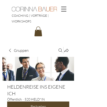
COACHING | VORTRÄGE |
WORKSHOPS
Gruppen
HELDENREISE INS EIGENE
ICH
Öffentlich
·
520 HELD*IN
Beitreten