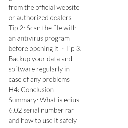
from the official website 
or authorized dealers  - 
Tip 2: Scan the file with 
an antivirus program 
before opening it  - Tip 3: 
Backup your data and 
software regularly in 
case of any problems   
H4: Conclusion  - 
Summary: What is edius 
6.02 serial number rar 
and how to use it safely 