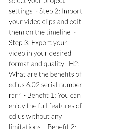
select your project 
settings  - Step 2: Import 
your video clips and edit 
them on the timeline  - 
Step 3: Export your 
video in your desired 
format and quality   H2: 
What are the benefits of 
edius 6.02 serial number 
rar?  - Benefit 1: You can 
enjoy the full features of 
edius without any 
limitations  - Benefit 2: 