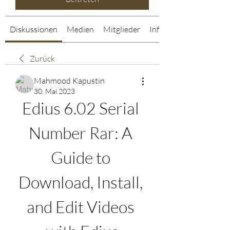
Diskussionen
Medien
Mitglieder
Info
Zurück
Mahmood Kapustin
30. Mai 2023
Edius 6.02 Serial 
Number Rar: A 
Guide to 
Download, Install, 
and Edit Videos 