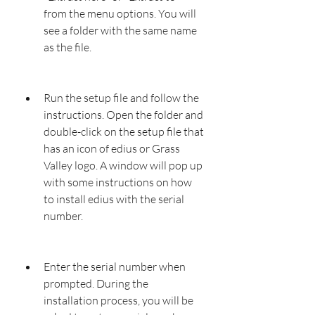
from the menu options. You will 
see a folder with the same name 
as the file.
Run the setup file and follow the 
instructions. Open the folder and 
double-click on the setup file that 
has an icon of edius or Grass 
Valley logo. A window will pop up 
with some instructions on how 
to install edius with the serial 
number.
Enter the serial number when 
prompted. During the 
installation process, you will be 