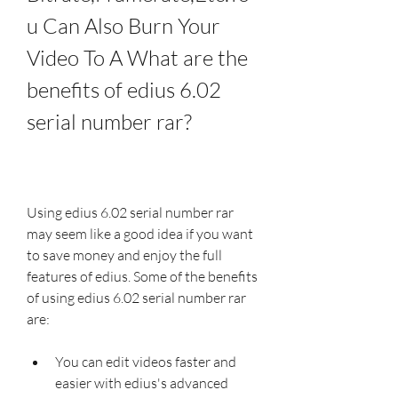
u Can Also Burn Your 
Video To A What are the 
benefits of edius 6.02 
serial number rar?
Using edius 6.02 serial number rar 
may seem like a good idea if you want 
to save money and enjoy the full 
features of edius. Some of the benefits 
of using edius 6.02 serial number rar 
are:
You can edit videos faster and 
easier with edius's advanced 