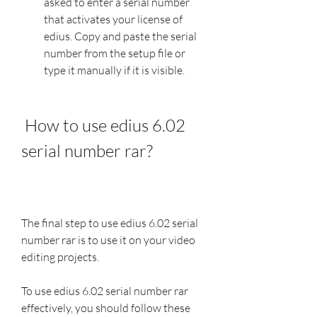
asked to enter a serial number 
that activates your license of 
edius. Copy and paste the serial 
number from the setup file or 
type it manually if it is visible.
 How to use edius 6.02 
serial number rar?
The final step to use edius 6.02 serial 
number rar is to use it on your video 
editing projects.
To use edius 6.02 serial number rar 
effectively, you should follow these 