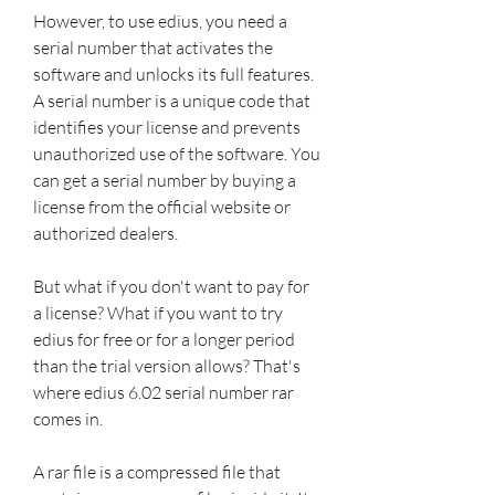
However, to use edius, you need a 
serial number that activates the 
software and unlocks its full features. 
A serial number is a unique code that 
identifies your license and prevents 
unauthorized use of the software. You 
can get a serial number by buying a 
license from the official website or 
authorized dealers.
But what if you don't want to pay for 
a license? What if you want to try 
edius for free or for a longer period 
than the trial version allows? That's 
where edius 6.02 serial number rar 
comes in.
A rar file is a compressed file that 