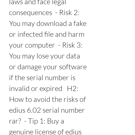
laws and face legal 
consequences  - Risk 2: 
You may download a fake 
or infected file and harm 
your computer  - Risk 3: 
You may lose your data 
or damage your software 
if the serial number is 
invalid or expired   H2: 
How to avoid the risks of 
edius 6.02 serial number 
rar?  - Tip 1: Buy a 
genuine license of edius 