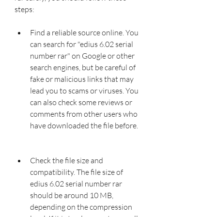
steps:
Find a reliable source online. You 
can search for "edius 6.02 serial 
number rar" on Google or other 
search engines, but be careful of 
fake or malicious links that may 
lead you to scams or viruses. You 
can also check some reviews or 
comments from other users who 
have downloaded the file before.
Check the file size and 
compatibility. The file size of 
edius 6.02 serial number rar 
should be around 10 MB, 
depending on the compression 