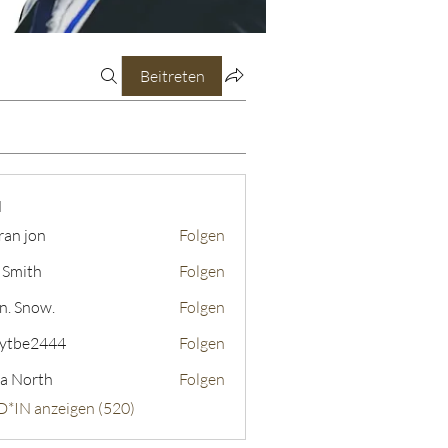
Beitreten
N
ran jon
Folgen
 Smith
Folgen
n. Snow.
Folgen
ytbe2444
Folgen
2444
a North
Folgen
D*IN anzeigen (520)