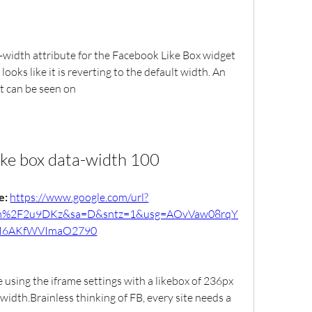
a-width attribute for the Facebook Like Box widget 
ooks like it is reverting to the default width. An 
t can be seen on
ike box data-width 100
: 
https://www.google.com/url?
om%2F2u9DKz&sa=D&sntz=1&usg=AOvVaw08rqY
I6AKfWVImaO2790
e using the iframe settings with a likebox of 236px 
width.Brainless thinking of FB, every site needs a 