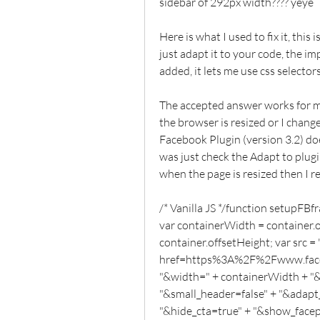
sidebar of 292px width???? yeye
Here is what I used to fix it, this 
just adapt it to your code, the imp
added, it lets me use css selecto
The accepted answer works for me 
the browser is resized or I chang
Facebook Plugin (version 3.2) doe
was just check the Adapt to plugi
when the page is resized then I r
/* Vanilla JS */function setupFBf
var containerWidth = container.o
container.offsetHeight; var src = "
href=https%3A%2F%2Fwww.faceb
"&width=" + containerWidth + "&
"&small_header=false" + "&adapt_
"&hide_cta=true" + "&show_facepi