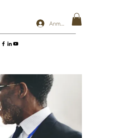
Anmelden