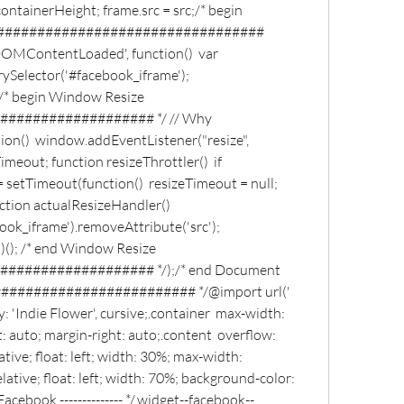
ntainerHeight; frame.src = src;/* begin 
################################# 
OMContentLoaded', function()  var 
Selector('#facebook_iframe'); 
/* begin Window Resize 
################## */ // Why 
tion()  window.addEventListener("resize", 
Timeout; function resizeThrottler()  if 
 setTimeout(function()  resizeTimeout = null; 
nction actualResizeHandler()  
k_iframe').removeAttribute('src'); 
(); /* end Window Resize 
################# */);/* end Document 
####################### */@import url(' 
 'Indie Flower', cursive;.container  max-width: 
 auto; margin-right: auto;.content  overflow: 
ative; float: left; width: 30%; max-width: 
ative; float: left; width: 70%; background-color: 
cebook -------------- */.widget--facebook--