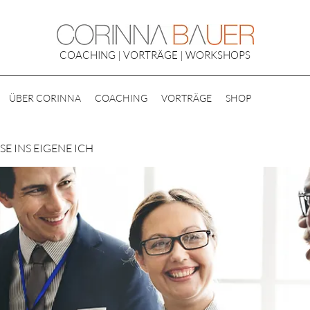
COACHING | VORTRÄGE | WORKSHOPS
ÜBER CORINNA
COACHING
VORTRÄGE
SHOP
E INS EIGENE ICH