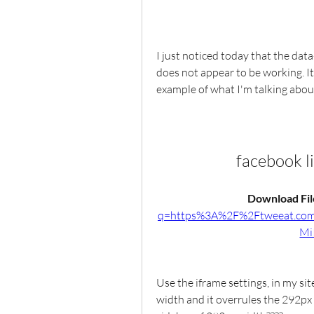
I just noticed today that the dat
does not appear to be working. It l
example of what I'm talking abou
facebook l
Download File
q=https%3A%2F%2Ftweeat.c
Mi
Use the iframe settings, in my sit
width and it overrules the 292px 