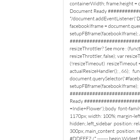
containerWidth; frame.height = co
Document Ready ###########
*/document.addEventListener('D
facebookIframe = document.query
setupFBframe(facebookIframe); 
##########################
resizeThrottler? See more : (func
resizeThrottler, false); var resize
(!resizeTimeout)  resizeTimeout =
actualResizeHandler(); , 66);   fu
document.querySelector('#faceboo
setupFBframe(facebookIframe);  )
###########################
Ready #####################
=Indie+Flower');body  font-family:
1170px; width: 100%; margin-left:
hidden;.left_sidebar  position: rel
300px;.main_content  position: rel
#DDEFF7;/* ------- begin Widget Fa