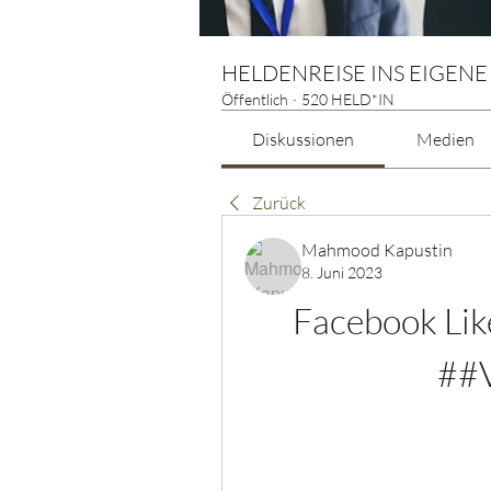
HELDENREISE INS EIGENE
Öffentlich
·
520 HELD*IN
Diskussionen
Medien
Zurück
Mahmood Kapustin
8. Juni 2023
Facebook Lik
##