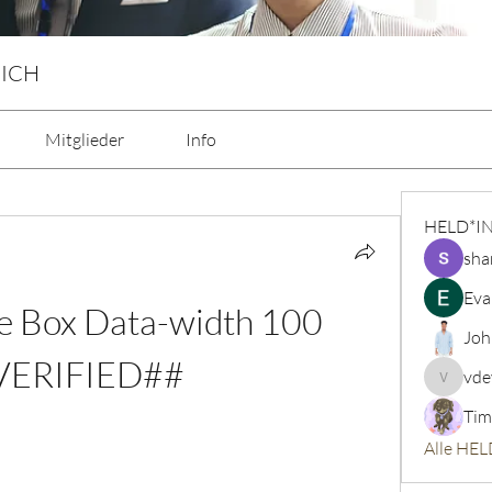
 ICH
Mitglieder
Info
HELD*I
sha
Eva
e Box Data-width 100 
Joh
VERIFIED##
vde
vdeytbe
Tim
Alle HEL