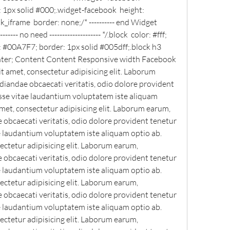
 1px solid #000;.widget-facebook  height: 
iframe  border: none;/* ---------- end Widget 
------- no need -------------------- */.block  color: #fff; 
 #00A7F7; border: 1px solid #005dff;.block h3  
center; Content Content Responsive width Facebook 
 amet, consectetur adipisicing elit. Laborum 
andae obcaecati veritatis, odio dolore provident 
sse vitae laudantium voluptatem iste aliquam 
met, consectetur adipisicing elit. Laborum earum, 
bcaecati veritatis, odio dolore provident tenetur 
e laudantium voluptatem iste aliquam optio ab. 
ctetur adipisicing elit. Laborum earum, 
bcaecati veritatis, odio dolore provident tenetur 
e laudantium voluptatem iste aliquam optio ab. 
ctetur adipisicing elit. Laborum earum, 
bcaecati veritatis, odio dolore provident tenetur 
e laudantium voluptatem iste aliquam optio ab. 
ctetur adipisicing elit. Laborum earum, 