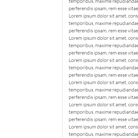
temporibus, maxime repudiandae o
perferendis ipsam, rem esse vita
Lorem ipsum dolor sit amet, conse
temporibus, maxime repudiandae o
perferendis ipsam, rem esse vita
Lorem ipsum dolor sit amet, conse
temporibus, maxime repudiandae o
perferendis ipsam, rem esse vita
Lorem ipsum dolor sit amet, conse
temporibus, maxime repudiandae o
perferendis ipsam, rem esse vita
Lorem ipsum dolor sit amet, conse
temporibus, maxime repudiandae o
perferendis ipsam, rem esse vita
Lorem ipsum dolor sit amet, conse
temporibus, maxime repudiandae o
perferendis ipsam, rem esse vita
Lorem ipsum dolor sit amet, conse
temporibus, maxime repudiandae o