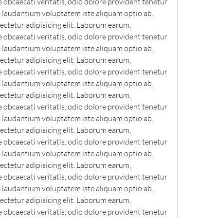
bcaecati veritatis, odio dolore provident tenetur 
e laudantium voluptatem iste aliquam optio ab. 
ctetur adipisicing elit. Laborum earum, 
bcaecati veritatis, odio dolore provident tenetur 
e laudantium voluptatem iste aliquam optio ab. 
ctetur adipisicing elit. Laborum earum, 
bcaecati veritatis, odio dolore provident tenetur 
e laudantium voluptatem iste aliquam optio ab. 
ctetur adipisicing elit. Laborum earum, 
bcaecati veritatis, odio dolore provident tenetur 
e laudantium voluptatem iste aliquam optio ab. 
ctetur adipisicing elit. Laborum earum, 
bcaecati veritatis, odio dolore provident tenetur 
e laudantium voluptatem iste aliquam optio ab. 
ctetur adipisicing elit. Laborum earum, 
bcaecati veritatis, odio dolore provident tenetur 
e laudantium voluptatem iste aliquam optio ab. 
ctetur adipisicing elit. Laborum earum, 
bcaecati veritatis, odio dolore provident tenetur 