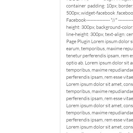
container  padding: 10px; border:
500px;.widget-facebook .facebook_
Facebook---------------- *//* ----------
height: 300px; background-color:
line-height: 300px; text-align: 
Page Plugin Lorem ipsum dolor sit
earum, temporibus, maxime repudi
tenetur perferendis ipsam, rem e
optio ab. Lorem ipsum dolor sit a
temporibus, maxime repudiandae o
perferendis ipsam, rem esse vita
Lorem ipsum dolor sit amet, conse
temporibus, maxime repudiandae o
perferendis ipsam, rem esse vita
Lorem ipsum dolor sit amet, conse
temporibus, maxime repudiandae o
perferendis ipsam, rem esse vita
Lorem ipsum dolor sit amet, conse