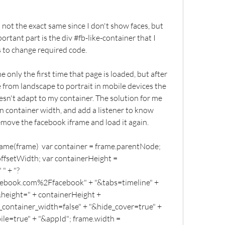
is not the exact same since I don't show faces, but 
ortant part is the div #fb-like-container that I 
rs to change required code.
only the first time that page is loaded, but after 
e from landscape to portrait in mobile devices the 
sn't adapt to my container. The solution for me 
n container width, and add a listener to know 
emove the facebook iframe and load it again.
rame(frame)  var container = frame.parentNode; 
ffsetWidth; var containerHeight = 
 " + "?
ook.com%2Ffacebook" + "&tabs=timeline" + 
height=" + containerHeight + 
container_width=false" + "&hide_cover=true" + 
le=true" + "&appId"; frame.width = 