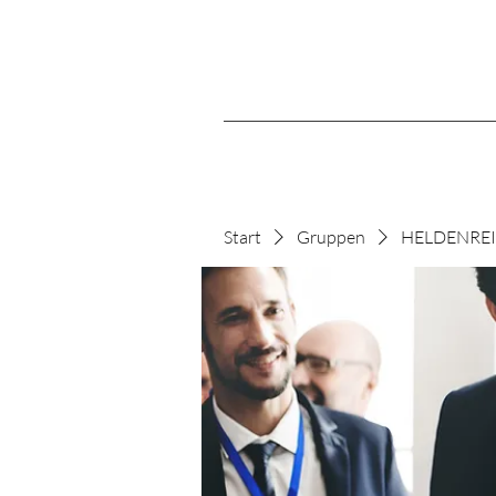
Start
Gruppen
HELDENREIS