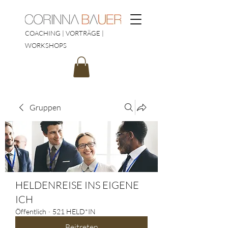
COACHING | VORTRÄGE |
WORKSHOPS
Gruppen
HELDENREISE INS EIGENE
ICH
Öffentlich
·
521 HELD*IN
Beitreten