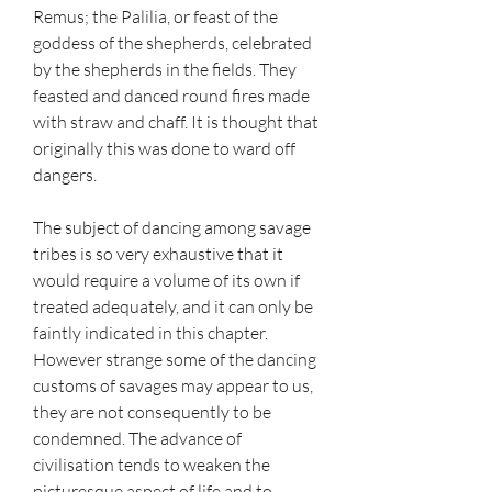
Remus; the Palilia, or feast of the 
goddess of the shepherds, celebrated 
by the shepherds in the fields. They 
feasted and danced round fires made 
with straw and chaff. It is thought that 
originally this was done to ward off 
dangers.
The subject of dancing among savage 
tribes is so very exhaustive that it 
would require a volume of its own if 
treated adequately, and it can only be 
faintly indicated in this chapter. 
However strange some of the dancing 
customs of savages may appear to us, 
they are not consequently to be 
condemned. The advance of 
civilisation tends to weaken the 
picturesque aspect of life and to 