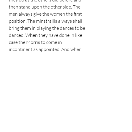
then stand upon the other side. The 
men always give the women the first 
position. The minstrallis always shall 
bring them in playing the dances to be 
danced. When they have done in like 
case the Morris to come in 
incontinent as appointed. And when 
they here the said minstrallis play 
than to come out one after another, as 
appointed. And when they have done 
to go forth in like case as they came 
into the saide toure, or thing devised 
for them. Always reservid to the 
master of the disguisings to order it as 
he shall think best and convenient; 
and when the Moris is doone then the 
gentillmen to come unto the women 
and make their obeisaunce and every 