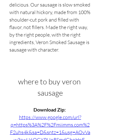
delicious. Our sausage is slow smoked 
with natural hickory, made from 100% 
shoulder-cut pork and filled with 
flavor, not fillers. Made the right way, 
by the right people, with the right 
ingredients, Veron Smoked Sausage is 
sausage with character.
where to buy veron 
sausage
Download Zip: 
https://www.google.com/url?
q=https%3A%2F%2Fmiimms.com%2
F2uhs4k&sa=D&sntz=1&usg=AOvVa
w3cwU6QGYPUoRSmdGhoHnE_