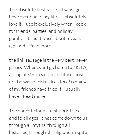
The absolute best smoked sausage I 
have ever had in my life!!! I absolutely 
love it. I use it exclusively when I cook 
for friends, parties, and holiday 
gumbo. I tried it once about 5 years 
ago and... Read more
the link sausage is the very best. never 
greasy. Whenever I go home to NOLA, 
a stop at Veron's is an absolute must 
on the way back to Houston. So many 
of my friends have tried it, I usually 
have... Read more
The dance belongs to all countries 
and to all ages; it has come down to us 
through all myths, through all 
histories, through all religions, in spite 