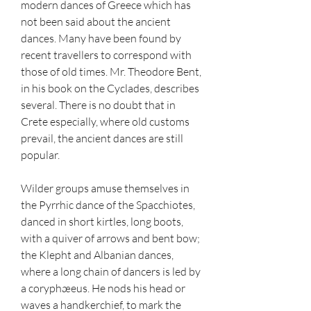
modern dances of Greece which has 
not been said about the ancient 
dances. Many have been found by 
recent travellers to correspond with 
those of old times. Mr. Theodore Bent, 
in his book on the Cyclades, describes 
several. There is no doubt that in 
Crete especially, where old customs 
prevail, the ancient dances are still 
popular.
Wilder groups amuse themselves in 
the Pyrrhic dance of the Spacchiotes, 
danced in short kirtles, long boots, 
with a quiver of arrows and bent bow; 
the Klepht and Albanian dances, 
where a long chain of dancers is led by 
a coryphæeus. He nods his head or 
waves a handkerchief, to mark the 