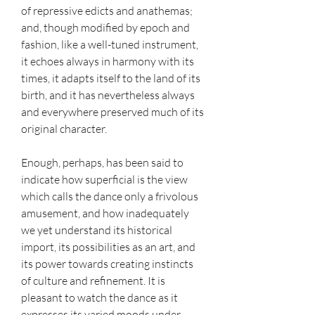
of repressive edicts and anathemas; 
and, though modified by epoch and 
fashion, like a well-tuned instrument, 
it echoes always in harmony with its 
times, it adapts itself to the land of its 
birth, and it has nevertheless always 
and everywhere preserved much of its 
original character.
Enough, perhaps, has been said to 
indicate how superficial is the view 
which calls the dance only a frivolous 
amusement, and how inadequately 
we yet understand its historical 
import, its possibilities as an art, and 
its power towards creating instincts 
of culture and refinement. It is 
pleasant to watch the dance as it 
expresses its varied moods under 