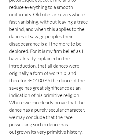
reduce everything to a smooth 
uniformity. Old rites are everywhere 
fast vanishing, without leaving a trace 
behind, and when this applies to the 
dances of savage peoples their 
disappearance is all the more to be 
deplored. For it is my firm belief, as I 
have already explained in the 
introduction, that all dances were 
originally a form of worship, and 
thereforeF 0100 66 the dance of the 
savage has great significance as an 
indication of his primitive religion. 
Where we can clearly prove that the 
dance has a purely secular character, 
we may conclude that the race 
possessing such a dance has 
outgrown its very primitive history.