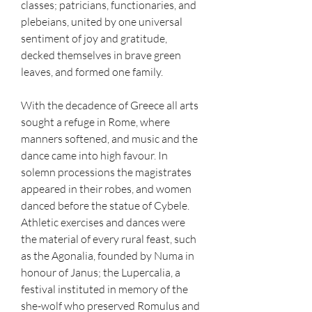
classes; patricians, functionaries, and 
plebeians, united by one universal 
sentiment of joy and gratitude, 
decked themselves in brave green 
leaves, and formed one family.
With the decadence of Greece all arts 
sought a refuge in Rome, where 
manners softened, and music and the 
dance came into high favour. In 
solemn processions the magistrates 
appeared in their robes, and women 
danced before the statue of Cybele. 
Athletic exercises and dances were 
the material of every rural feast, such 
as the Agonalia, founded by Numa in 
honour of Janus; the Lupercalia, a 
festival instituted in memory of the 
she-wolf who preserved Romulus and 