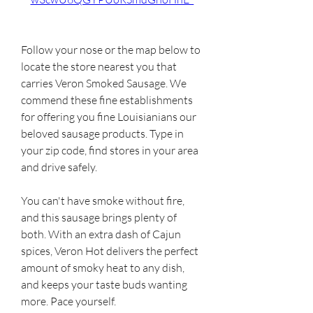
Follow your nose or the map below to 
locate the store nearest you that 
carries Veron Smoked Sausage. We 
commend these fine establishments 
for offering you fine Louisianians our 
beloved sausage products. Type in 
your zip code, find stores in your area 
and drive safely.
You can't have smoke without fire, 
and this sausage brings plenty of 
both. With an extra dash of Cajun 
spices, Veron Hot delivers the perfect 
amount of smoky heat to any dish, 
and keeps your taste buds wanting 
more. Pace yourself.