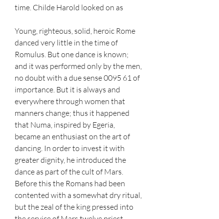
time. Childe Harold looked on as
Young, righteous, solid, heroic Rome 
danced very little in the time of 
Romulus. But one dance is known; 
and it was performed only by the men, 
no doubt with a due sense 0095 61 of 
importance. But it is always and 
everywhere through women that 
manners change; thus it happened 
that Numa, inspired by Egeria, 
became an enthusiast on the art of 
dancing. In order to invest it with 
greater dignity, he introduced the 
dance as part of the cult of Mars. 
Before this the Romans had been 
contented with a somewhat dry ritual, 
but the zeal of the king pressed into 
the service of Mars twelve priest, 