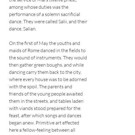
among whose duties was the 
performance of a solemn sacrificial 
dance. They were called Salii, and their 
dance, Salian.
On the first of May the youths and 
maids of Rome danced in the fields to 
the sound of instruments. They would 
then gather green boughs, and while 
dancing carry them back to the city, 
where every house was to be adorned 
with the spoil. The parents and 
friends of the young people awaited 
them in the streets, and tables laden 
with viands stood prepared for the 
feast, after which songs and dances 
began anew. Primitive art effected 
here a fellow-feeling between all 