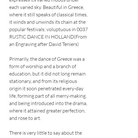
each varied sky. Beautiful in Greece, 
where it still speaks of classical times, 
it winds and unwinds its chain at the 
popular festivals; voluptuous in 0037 
RUSTIC DANCE IN HOLLAND(From 
an Engraving after David Teniers)
Primarily, the dance of Greece was a 
form of worship and a branch of 
education, but it did not long remain 
stationary, and from its religious 
origin it soon penetrated every-day 
life, forming part of all merry-making, 
and being introduced into the drama, 
where it attained greater perfection, 
and rose to art.
There is very little to say about the 