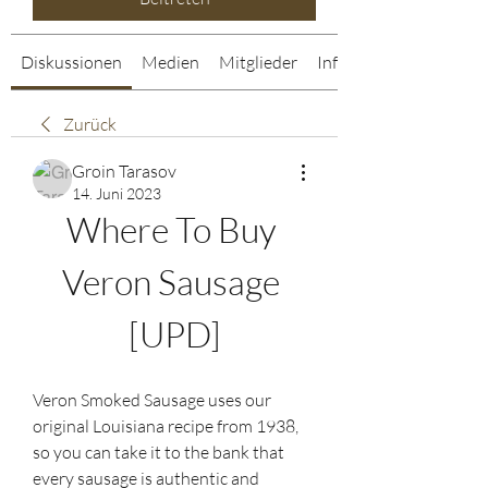
Diskussionen
Medien
Mitglieder
Info
Zurück
Groin Tarasov
14. Juni 2023
Where To Buy 
Veron Sausage 
[UPD]
Veron Smoked Sausage uses our 
original Louisiana recipe from 1938, 
so you can take it to the bank that 
every sausage is authentic and 