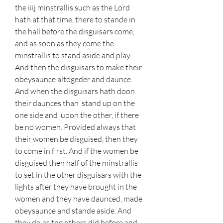
the iiij minstrallis such as the Lord 
hath at that time, there to stande in 
the hall before the disguisars come, 
and as soon as they come the 
minstrallis to stand aside and play. 
And then the disguisars to make their 
obeysaunce altogeder and daunce. 
And when the disguisars hath doon 
their daunces than  stand up on the 
one side and  upon the other, if there 
be no women. Provided always that 
their women be disguised, then they 
to come in first. And if the women be 
disguised then half of the minstrallis 
to set in the other disguisars with the 
lights after they have brought in the 
women and they have daunced, made 
obeysaunce and stande aside. And 
they do as the others did before and 