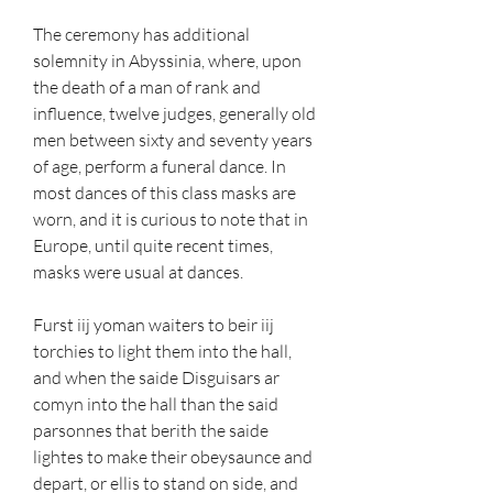
The ceremony has additional 
solemnity in Abyssinia, where, upon 
the death of a man of rank and 
influence, twelve judges, generally old 
men between sixty and seventy years 
of age, perform a funeral dance. In 
most dances of this class masks are 
worn, and it is curious to note that in 
Europe, until quite recent times, 
masks were usual at dances.
Furst iij yoman waiters to beir iij 
torchies to light them into the hall, 
and when the saide Disguisars ar 
comyn into the hall than the said 
parsonnes that berith the saide 
lightes to make their obeysaunce and 
depart, or ellis to stand on side, and 