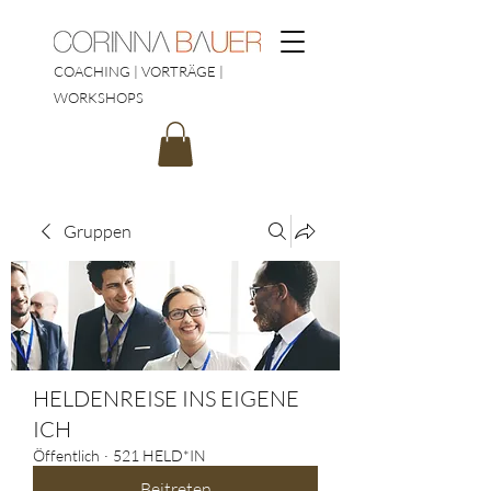
COACHING | VORTRÄGE |
WORKSHOPS
Gruppen
HELDENREISE INS EIGENE
ICH
Öffentlich
·
521 HELD*IN
Beitreten