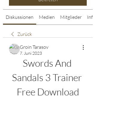
Diskussionen
Medien
Mitglieder
Info
Zurück
Groin Tarasov
7. Juni 2023
Swords And 
Sandals 3 Trainer 
Free Download