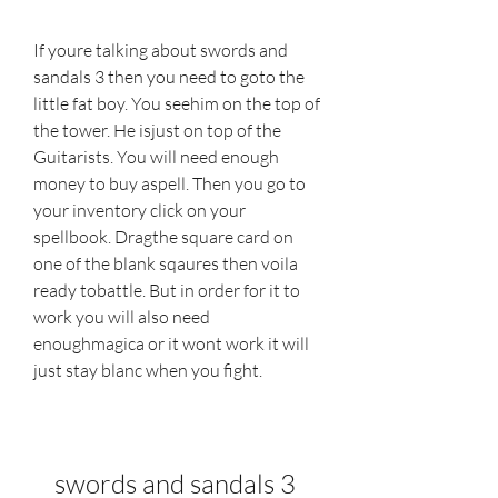
If youre talking about swords and 
sandals 3 then you need to goto the 
little fat boy. You seehim on the top of 
the tower. He isjust on top of the 
Guitarists. You will need enough 
money to buy aspell. Then you go to 
your inventory click on your 
spellbook. Dragthe square card on 
one of the blank sqaures then voila 
ready tobattle. But in order for it to 
work you will also need 
enoughmagica or it wont work it will 
just stay blanc when you fight.
swords and sandals 3 