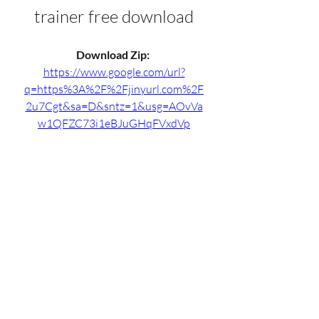
trainer free download
Download Zip: 
https://www.google.com/url?
q=https%3A%2F%2Fjinyurl.com%2F
2u7Cgt&sa=D&sntz=1&usg=AOvVa
w1QFZC73i1eBJuGHqFVxdVp
0
0
Write a comment...
Info
Willkommen in der Gruppe! Hier
können Sie sich mit anderen M
...
Weiterlesen