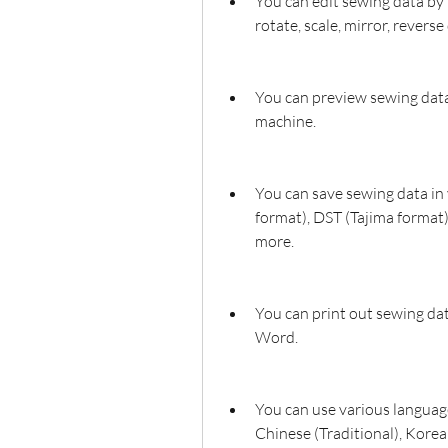
You can edit sewing data by 
rotate, scale, mirror, revers
You can preview sewing data 
machine.
You can save sewing data in
format), DST (Tajima format
more.
You can print out sewing data
Word.
You can use various language
Chinese (Traditional), Kore