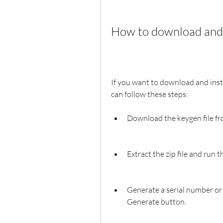
How to download and 
If you want to download and inst
can follow these steps:
Download the keygen file fr
Extract the zip file and run t
Generate a serial number or a
Generate button.