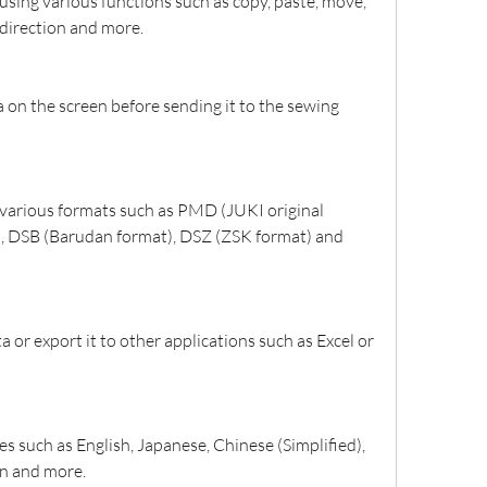
using various functions such as copy, paste, move, 
e direction and more.
on the screen before sending it to the sewing 
 various formats such as PMD (JUKI original 
), DSB (Barudan format), DSZ (ZSK format) and 
 or export it to other applications such as Excel or 
s such as English, Japanese, Chinese (Simplified), 
an and more.