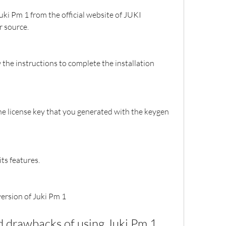
uki Pm 1 from the official website of JUKI 
 source.
 the instructions to complete the installation 
he license key that you generated with the keygen 
ts features.
version of Juki Pm 1
d drawbacks of using Juki Pm 1 