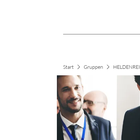
Start
Gruppen
HELDENREIS