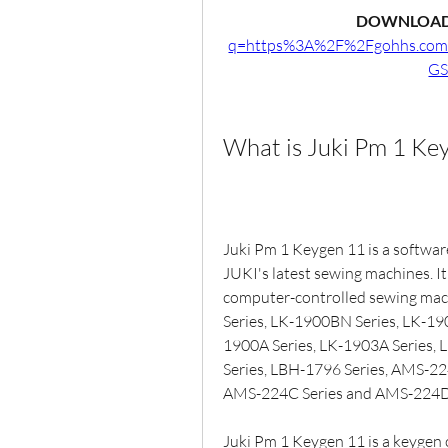
DOWNLOAD
q=https%3A%2F%2Fgohhs.co
GS
What is Juki Pm 1 Ke
Juki Pm 1 Keygen 11 is a software
JUKI's latest sewing machines. It
computer-controlled sewing mac
Series, LK-1900BN Series, LK-19
1900A Series, LK-1903A Series, 
Series, LBH-1796 Series, AMS-22
AMS-224C Series and AMS-224D 
Juki Pm 1 Keygen 11 is a keygen or