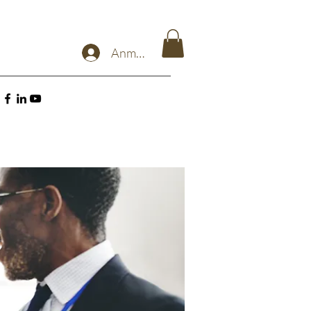
Anmelden