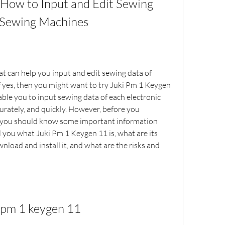
How to Input and Edit Sewing 
t Sewing Machines
at can help you input and edit sewing data of 
 yes, then you might want to try Juki Pm 1 Keygen 
able you to input sewing data of each electronic 
rately, and quickly. However, before you 
 you should know some important information 
tell you what Juki Pm 1 Keygen 11 is, what are its 
nload and install it, and what are the risks and 
i pm 1 keygen 11