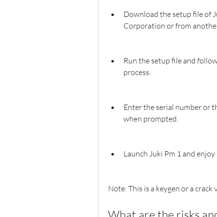
Download the setup file of J
Corporation or from another
Run the setup file and follow
process.
Enter the serial number or t
when prompted.
Launch Juki Pm 1 and enjoy i
Note: This is a keygen or a crack 
What are the risks an