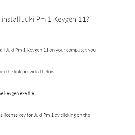
install Juki Pm 1 Keygen 11?
all Juki Pm 1 Keygen 11 on your computer, you 
om the link provided below.
he keygen.exe file.
 license key for Juki Pm 1 by clicking on the 