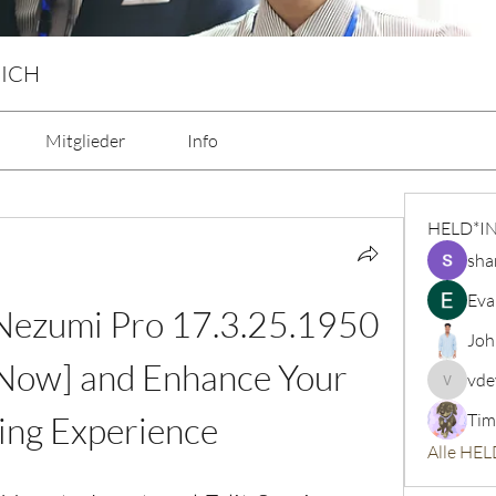
 ICH
Mitglieder
Info
HELD*I
sha
Eva
ezumi Pro 17.3.25.1950 
Joh
Now] and Enhance Your 
vde
vdeytbe
ng Experience
Tim
Alle HEL