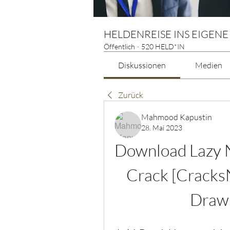
HELDENREISE INS EIGENE
Öffentlich
·
520 HELD*IN
Diskussionen
Medien
Zurück
Mahmood Kapustin
28. Mai 2023
Download Lazy N
Crack [Cracks
Drawi