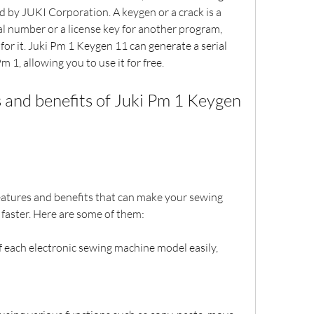
 by JUKI Corporation. A keygen or a crack is a 
l number or a license key for another program, 
for it. Juki Pm 1 Keygen 11 can generate a serial 
m 1, allowing you to use it for free.
 and benefits of Juki Pm 1 Keygen 
atures and benefits that can make your sewing 
 faster. Here are some of them:
 each electronic sewing machine model easily, 