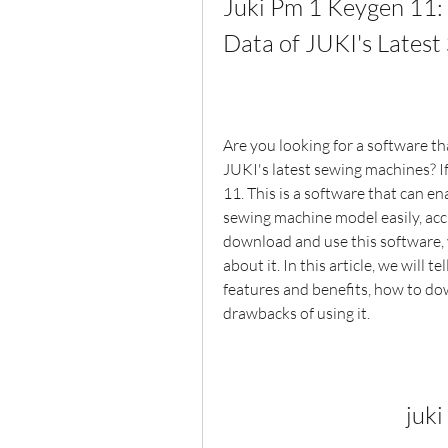
Juki Pm 1 Keygen 11: 
Data of JUKI's Lates
Are you looking for a software th
JUKI's latest sewing machines? If
11. This is a software that can en
sewing machine model easily, accu
download and use this software,
about it. In this article, we will 
features and benefits, how to dow
drawbacks of using it.
juk