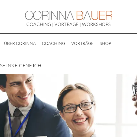
COACHING | VORTRÄGE | WORKSHOPS
ÜBER CORINNA
COACHING
VORTRÄGE
SHOP
E INS EIGENE ICH