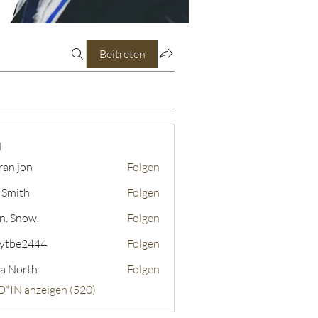
Beitreten
N
ran jon
Folgen
 Smith
Folgen
n. Snow.
Folgen
ytbe2444
Folgen
2444
a North
Folgen
D*IN anzeigen (520)