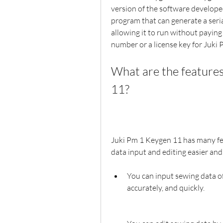
version of the software developed
program that can generate a seria
allowing it to run without paying 
number or a license key for Juki P
What are the features
11?
Juki Pm 1 Keygen 11 has many fe
data input and editing easier and
You can input sewing data of
accurately, and quickly.