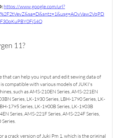
: 
https://www.google.com/url?
m%2F2tVevZ&sa=D&sntz=1&usg=AOvVaw2VqPD
F30oKuPBY0FjS4Q
ygen 11?
 that can help you input and edit sewing data of 
 is compatible with various models of JUKI's 
hines, such as AMS-210EN Series, AMS-221EN 
03BN Series, LK-1930 Series, LBH-1790 Series, LK-
LBH-1795 Series, LK-1900B Series, LK-1903B 
4EN Series, AMS-221F Series, AMS-224F Series, 
Series.
 a crack version of Juki Pm 1, which is the original 