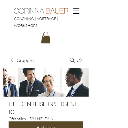
COACHING | VORTRÄGE |
WORKSHOPS
Gruppen
HELDENREISE INS EIGENE
ICH
Öffentlich
·
521 HELD*IN
Beitreten