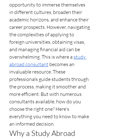
opportunity to immerse themselves 
in different cultures, broaden their 
academic horizons, and enhance their 
career prospects. However, navigating 
the complexities of applying to 
foreign universities, obtaining visas, 
and managing financial aid can be 
overwhelming. This is where a 
study 
abroad consultant
 becomes an 
invaluable resource. These 
professionals guide students through 
the process, making it smoother and 
more efficient. But with numerous 
consultants available, how do you 
choose the right one? Here's 
everything you need to know to make 
an informed decision.
Why a Study Abroad 