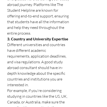
abroad journey. Platforms like The 
Student Helpline are known for 
offering end-to-end support, ensuring 
that students have all the information 
and help they need throughout the 
entire process.
3. Country and University Expertise
Different universities and countries 
have different academic 
requirements, application deadlines, 
and visa regulations. A good study 
abroad consultant should have in-
depth knowledge about the specific 
countries and institutions you are 
interested in.
For example, if you're considering 
studying in countries like the US, UK, 
Canada, or Australia, make sure the 