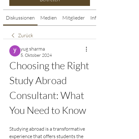
Diskussionen
Medien
Mitglieder
Info
Zurück
yug sharma
5. Oktober 2024
Choosing the Right 
Study Abroad 
Consultant: What 
You Need to Know
Studying abroad is a transformative 
experience that offers students the 