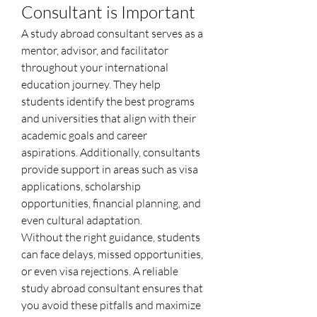
Consultant is Important
A study abroad consultant serves as a 
mentor, advisor, and facilitator 
throughout your international 
education journey. They help 
students identify the best programs 
and universities that align with their 
academic goals and career 
aspirations. Additionally, consultants 
provide support in areas such as visa 
applications, scholarship 
opportunities, financial planning, and 
even cultural adaptation.
Without the right guidance, students 
can face delays, missed opportunities, 
or even visa rejections. A reliable 
study abroad consultant ensures that 
you avoid these pitfalls and maximize 