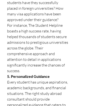
students have they successfully 
placed in foreign universities? How 
many visa applications have been 
approved under their guidance?
For instance, The Student Helpline 
boasts a high success rate, having 
helped thousands of students secure 
admissions to prestigious universities 
across the globe. Their 
comprehensive approach and 
attention to detail in applications 
significantly increase the chances of 
success.
5. Personalized Guidance
Every student has unique aspirations, 
academic backgrounds, and financial 
situations. The right study abroad 
consultant should provide 
personalized guidance that caters to 