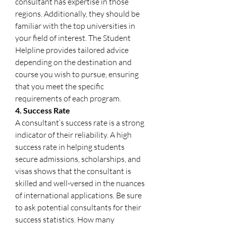
consultant has expertise in those 
regions. Additionally, they should be 
familiar with the top universities in 
your field of interest. The Student 
Helpline provides tailored advice 
depending on the destination and 
course you wish to pursue, ensuring 
that you meet the specific 
requirements of each program.
4. Success Rate
A consultant’s success rate is a strong 
indicator of their reliability. A high 
success rate in helping students 
secure admissions, scholarships, and 
visas shows that the consultant is 
skilled and well-versed in the nuances 
of international applications. Be sure 
to ask potential consultants for their 
success statistics. How many 