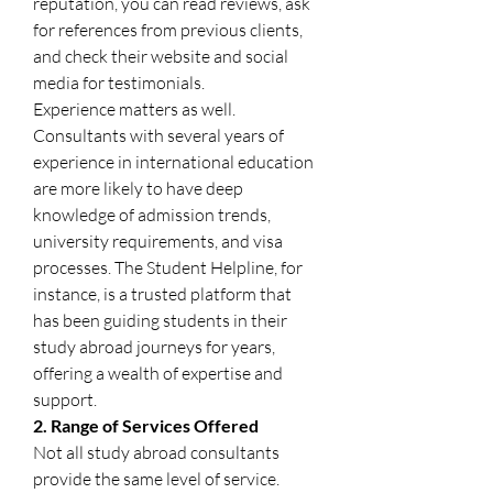
reputation, you can read reviews, ask 
for references from previous clients, 
and check their website and social 
media for testimonials.
Experience matters as well. 
Consultants with several years of 
experience in international education 
are more likely to have deep 
knowledge of admission trends, 
university requirements, and visa 
processes. The Student Helpline, for 
instance, is a trusted platform that 
has been guiding students in their 
study abroad journeys for years, 
offering a wealth of expertise and 
support.
2. Range of Services Offered
Not all study abroad consultants 
provide the same level of service. 