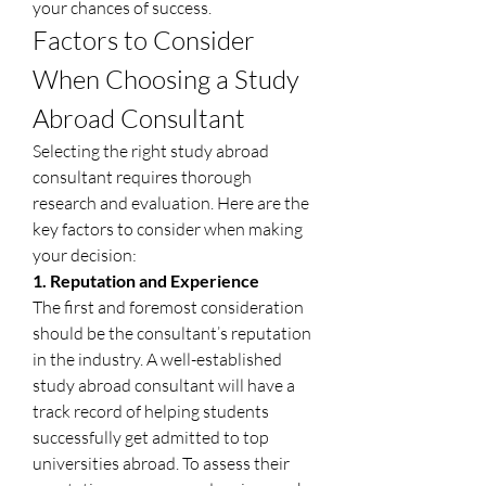
your chances of success.
Factors to Consider 
When Choosing a Study 
Abroad Consultant
Selecting the right study abroad 
consultant requires thorough 
research and evaluation. Here are the 
key factors to consider when making 
your decision:
1. Reputation and Experience
The first and foremost consideration 
should be the consultant’s reputation 
in the industry. A well-established 
study abroad consultant will have a 
track record of helping students 
successfully get admitted to top 
universities abroad. To assess their 