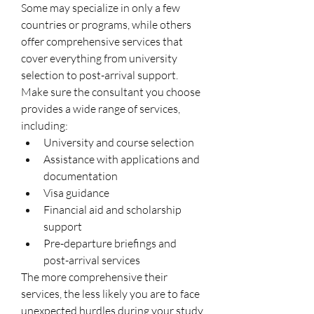
Some may specialize in only a few 
countries or programs, while others 
offer comprehensive services that 
cover everything from university 
selection to post-arrival support.
Make sure the consultant you choose 
provides a wide range of services, 
including:
University and course selection
Assistance with applications and 
documentation
Visa guidance
Financial aid and scholarship 
support
Pre-departure briefings and 
post-arrival services
The more comprehensive their 
services, the less likely you are to face 
unexpected hurdles during your study 