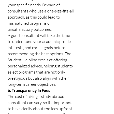
your specific needs. Beware of 
consultants who use a one-size-fits-all 
approach, as this could lead to 
mismatched programs or 
unsatisfactory outcomes.
A good consultant will take the time 
to understand your academic profile, 
interests, and career goals before 
recommending the best options. The 
Student Helpline excels at offering 
personalized advice, helping students 
select programs that are not only 
prestigious but also align with their 
long-term career objectives.
6. Transparency in Fees
The cost of hiring a study abroad 
consultant can vary, so it's important 
to have clarity about the fees upfront. 