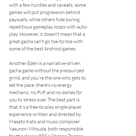
with a few hurdles and caveats; some 
games will put progression behind 
paywalls, while others hide boring, 
repetitious gameplay loops with auto-
play. However, it doesn't mean that a 
great gacha can't go toe-to-toe with 
some of the best Android games.
Another Eden is a narrative-driven 
gacha game without the pressurized 
grind, and you're the one who gets to 
set the pace; there's no energy 
mechanic, no PvP, and no dailies for 
you to stress over. The best part is 
that it's a free-to-play single-player 
experience written and directed by 
Masato Kato and music composer 
Yasunori Mitsuda, both responsible 
for the classic RPGs Chrono Trigger 