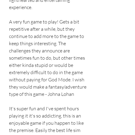
experience.
A very fun game to play! Gets a bit 
repetitive after a while, but they 
continue to add more to the game to 
keep things interesting. The 
challenges they announce are 
sometimes fun to do, but other times 
either kinda stupid or would be 
extremely difficult to do in the game 
without paying for God Mode. I wish 
they would make a fantasy/adventure 
type of this game - Johna Lohan
It's super fun and I've spent hours 
playing it it's so addicting, this is an 
enjoyable game if you happen to like 
the premise. Easily the best life sim 