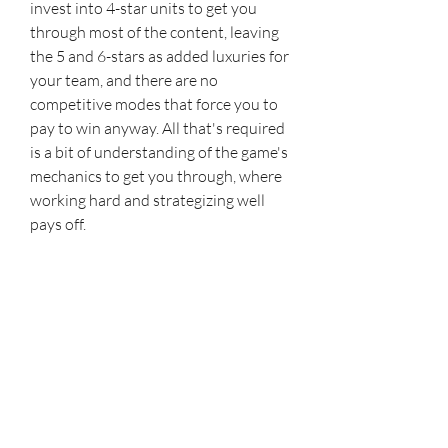
invest into 4-star units to get you 
through most of the content, leaving 
the 5 and 6-stars as added luxuries for 
your team, and there are no 
competitive modes that force you to 
pay to win anyway. All that's required 
is a bit of understanding of the game's 
mechanics to get you through, where 
working hard and strategizing well 
pays off.
It may take some time to get into 
Honkai Impact 3rd, as the writing and 
gameplay don't feel very polished at 
first. However, this is still one of 
HoYoverse's core projects even after 
seven years. Honkai Impact 3rd offers 
impressive visuals, an addictive rock-
paper-scissors combat system, and an 