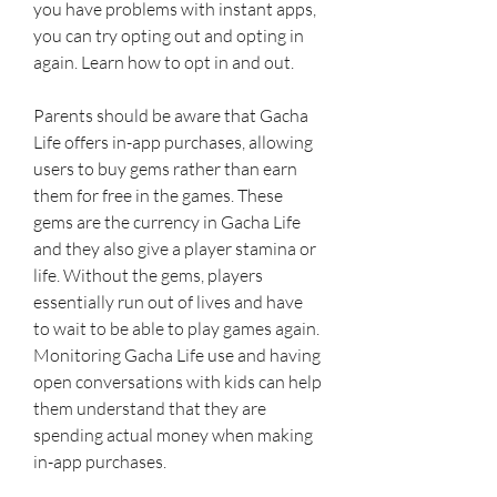
you have problems with instant apps, 
you can try opting out and opting in 
again. Learn how to opt in and out.
Parents should be aware that Gacha 
Life offers in-app purchases, allowing 
users to buy gems rather than earn 
them for free in the games. These 
gems are the currency in Gacha Life 
and they also give a player stamina or 
life. Without the gems, players 
essentially run out of lives and have 
to wait to be able to play games again. 
Monitoring Gacha Life use and having 
open conversations with kids can help 
them understand that they are 
spending actual money when making 
in-app purchases.