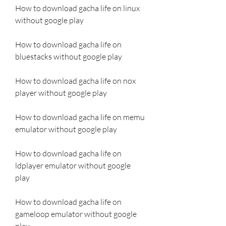
How to download gacha life on linux 
without google play
How to download gacha life on 
bluestacks without google play
How to download gacha life on nox 
player without google play
How to download gacha life on memu 
emulator without google play
How to download gacha life on 
ldplayer emulator without google 
play
How to download gacha life on 
gameloop emulator without google 
play