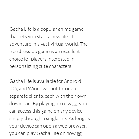
Gacha Life is a popular anime game 
that lets you start a new life of 
adventure in a vast virtual world. The 
free dress-up game is an excellent 
choice for players interested in 
personalizing cute characters.
Gacha Life is available for Android, 
iOS, and Windows, but through 
separate clients, each with their own 
download. By playing on now.gg, you 
can access this game on any device, 
simply through a single link. As long as 
your device can open a web browser, 
you can play Gacha Life on now.gg.