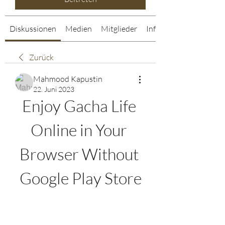
Diskussionen
Medien
Mitglieder
Info
Zurück
Mahmood Kapustin
22. Juni 2023
Enjoy Gacha Life 
Online in Your 
Browser Without 
Google Play Store