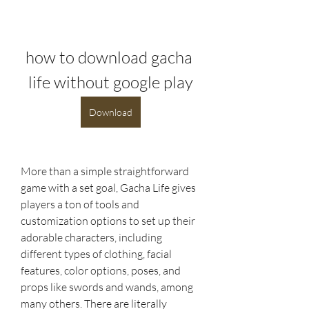
how to download gacha 
life without google play
Download
More than a simple straightforward 
game with a set goal, Gacha Life gives 
players a ton of tools and 
customization options to set up their 
adorable characters, including 
different types of clothing, facial 
features, color options, poses, and 
props like swords and wands, among 
many others. There are literally 