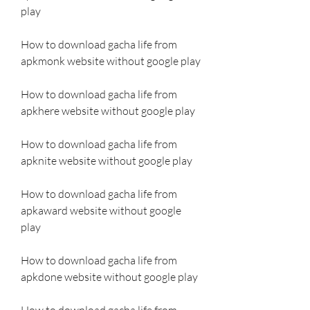
play
How to download gacha life from 
apkmonk website without google play
How to download gacha life from 
apkhere website without google play
How to download gacha life from 
apknite website without google play
How to download gacha life from 
apkaward website without google 
play
How to download gacha life from 
apkdone website without google play
How to download gacha life from 