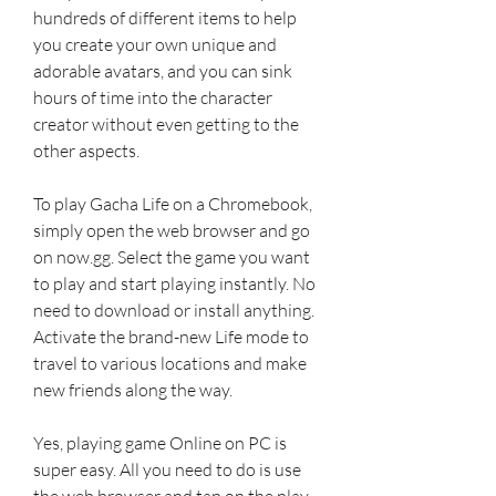
hundreds of different items to help 
you create your own unique and 
adorable avatars, and you can sink 
hours of time into the character 
creator without even getting to the 
other aspects.
To play Gacha Life on a Chromebook, 
simply open the web browser and go 
on now.gg. Select the game you want 
to play and start playing instantly. No 
need to download or install anything. 
Activate the brand-new Life mode to 
travel to various locations and make 
new friends along the way.
Yes, playing game Online on PC is 
super easy. All you need to do is use 
the web browser and tap on the play 