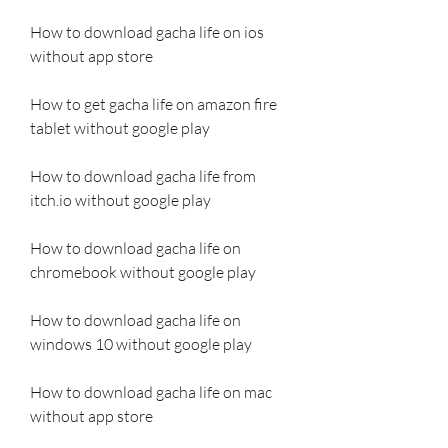
How to download gacha life on ios 
without app store
How to get gacha life on amazon fire 
tablet without google play
How to download gacha life from 
itch.io without google play
How to download gacha life on 
chromebook without google play
How to download gacha life on 
windows 10 without google play
How to download gacha life on mac 
without app store