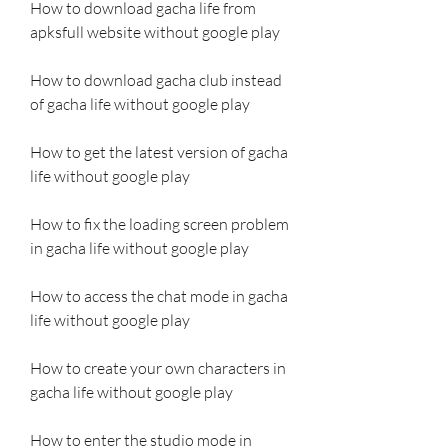
How to download gacha life from 
apksfull website without google play
How to download gacha club instead 
of gacha life without google play 
How to get the latest version of gacha 
life without google play 
How to fix the loading screen problem 
in gacha life without google play 
How to access the chat mode in gacha 
life without google play 
How to create your own characters in 
gacha life without google play 
How to enter the studio mode in 