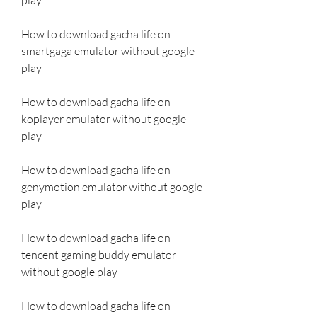
How to download gacha life on 
smartgaga emulator without google 
play
How to download gacha life on 
koplayer emulator without google 
play
How to download gacha life on 
genymotion emulator without google 
play
How to download gacha life on 
tencent gaming buddy emulator 
without google play
How to download gacha life on 