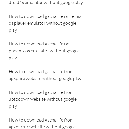
droid4x emulator without google play
How to download gacha life on remix 
os player emulator without google 
play
How to download gacha life on 
phoenix os emulator without google 
play
How to download gacha life from 
apkpure website without google play
How to download gacha life from 
uptodown website without google 
play
How to download gacha life from 
apkmirror website without google 