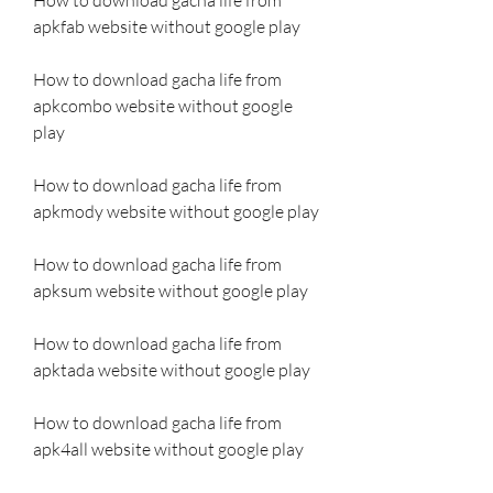
apkfab website without google play
How to download gacha life from 
apkcombo website without google 
play
How to download gacha life from 
apkmody website without google play
How to download gacha life from 
apksum website without google play
How to download gacha life from 
apktada website without google play
How to download gacha life from 
apk4all website without google play