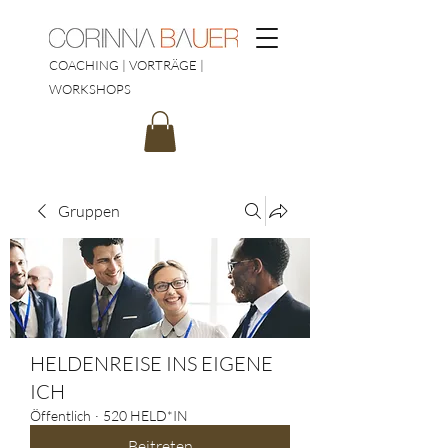
COACHING | VORTRÄGE |
WORKSHOPS
Gruppen
HELDENREISE INS EIGENE
ICH
Öffentlich
·
520 HELD*IN
Beitreten