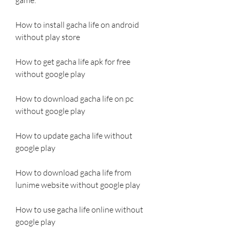
How to install gacha life on android 
without play store
How to get gacha life apk for free 
without google play
How to download gacha life on pc 
without google play
How to update gacha life without 
google play
How to download gacha life from 
lunime website without google play
How to use gacha life online without 
google play