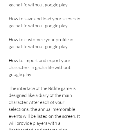
gacha life without google play 
How to save and load your scenes in 
gacha life without google play 
How to customize your profile in 
gacha life without google play 
How to import and export your 
characters in gacha life without 
google play
The interface of the Bitlife game is 
designed like a diary of the main 
character. After each of your 
selections, the annual memorable 
events will be listed on the screen. It 
will provide players with a 
lighthearted and entertaining 