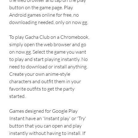
button on the game page. Play 
Android games online for free, no 
downloading needed, only on now.gg.
To play Gacha Club on a Chromebook, 
simply open the web browser and go 
on now.gg. Select the game you want 
to play and start playing instantly. No 
need to download or install anything. 
Create your own anime-style 
characters and outfit them in your 
favorite outfits to get the party 
started.
Games designed for Google Play 
Instant have an 'Instant play' or 'Try' 
button that you can open and play 
instantly without having to install. If 