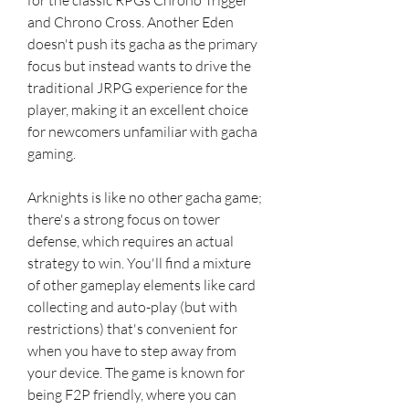
and Chrono Cross. Another Eden 
doesn't push its gacha as the primary 
focus but instead wants to drive the 
traditional JRPG experience for the 
player, making it an excellent choice 
for newcomers unfamiliar with gacha 
gaming.
Arknights is like no other gacha game; 
there's a strong focus on tower 
defense, which requires an actual 
strategy to win. You'll find a mixture 
of other gameplay elements like card 
collecting and auto-play (but with 
restrictions) that's convenient for 
when you have to step away from 
your device. The game is known for 
being F2P friendly, where you can 