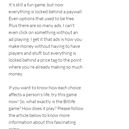
It's still a fun game, but now 
everything is locked behind a paywall. 
Even options that used to be free. 
Plus there are so many ads, I can't 
even click on something without an 
ad playing. I get it that ads is how you 
make money without having to have 
players and stuff, but everything is 
locked behind a price tag to the point 
where you're already making so much 
money.
If you want to know how each choice 
affects a person's life, try this game 
now! So, what exactly is the Bitlife 
game? How does it play? Please follow 
the article below to know more 
information about this fascinating 
game.