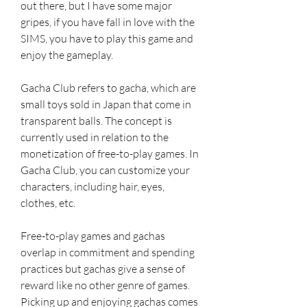
out there, but I have some major 
gripes, if you have fall in love with the 
SIMS, you have to play this game and 
enjoy the gameplay.
Gacha Club refers to gacha, which are 
small toys sold in Japan that come in 
transparent balls. The concept is 
currently used in relation to the 
monetization of free-to-play games. In 
Gacha Club, you can customize your 
characters, including hair, eyes, 
clothes, etc.
Free-to-play games and gachas 
overlap in commitment and spending 
practices but gachas give a sense of 
reward like no other genre of games. 
Picking up and enjoying gachas comes 