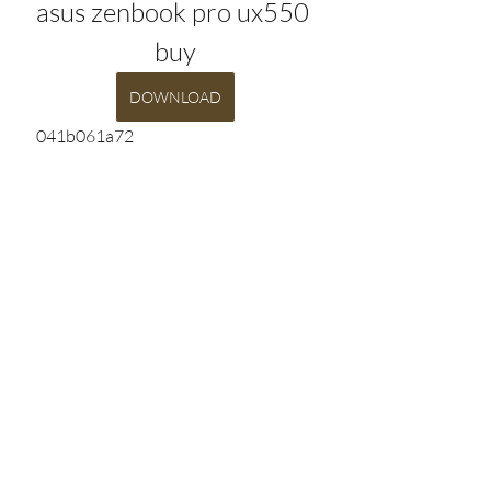
asus zenbook pro ux550 
buy
DOWNLOAD
 041b061a72
0
0
Write a comment...
Info
Willkommen in der Gruppe! Hier
können Sie sich mit anderen M
...
Weiterlesen
HELD*IN