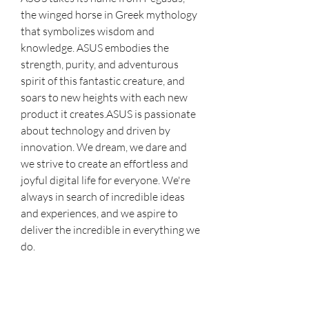
the winged horse in Greek mythology 
that symbolizes wisdom and 
knowledge. ASUS embodies the 
strength, purity, and adventurous 
spirit of this fantastic creature, and 
soars to new heights with each new 
product it creates.ASUS is passionate 
about technology and driven by 
innovation. We dream, we dare and 
we strive to create an effortless and 
joyful digital life for everyone. We're 
always in search of incredible ideas 
and experiences, and we aspire to 
deliver the incredible in everything we 
do.