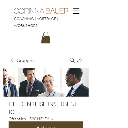
COACHING | VORTRÄGE |
WORKSHOPS
Gruppen
HELDENREISE INS EIGENE
ICH
Öffentlich
·
520 HELD*IN
Beitreten