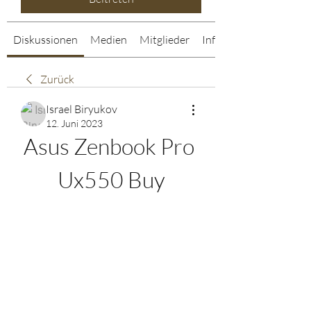
Diskussionen
Medien
Mitglieder
Info
Zurück
Israel Biryukov
12. Juni 2023
Asus Zenbook Pro 
Ux550 Buy